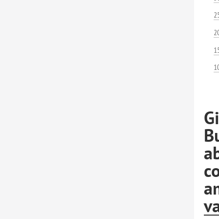
2
2
1
1
G
B
ab
co
am
va