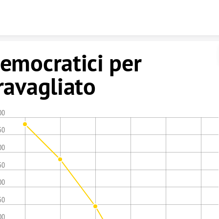
Skip to content
emocratici per
ravagliato
00
50
00
50
00
50
00