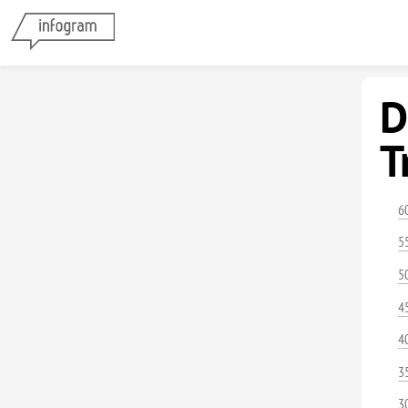
D
T
6
5
5
4
4
3
3