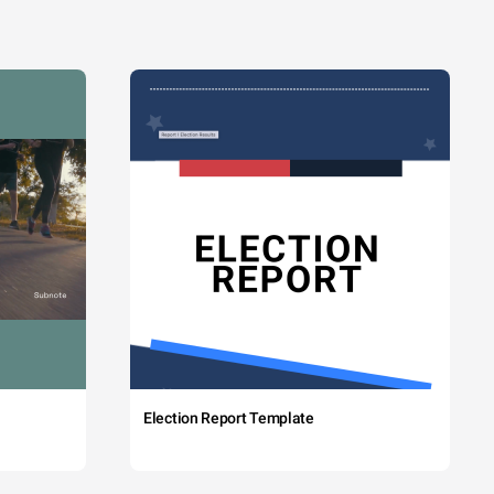
Election Report Template