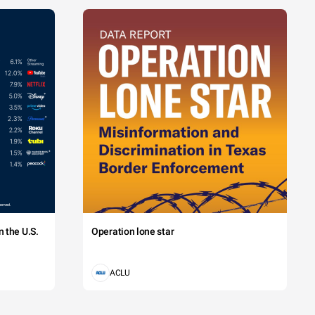
 the U.S.
Operation lone star
ACLU