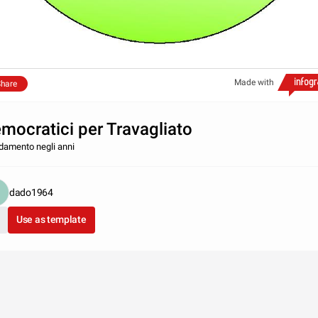
Made with
hare
mocratici per Travagliato
damento negli anni
dado1964
Use as template