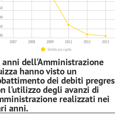
50
00
50
00
2007
2008
2009
2011
2012
2013
Debito pro capite
i anni dell'Amministrazione
uizza hanno visto un
battimento dei debiti pregress
n l'utilizzo degli avanzi di
ministrazione realizzati nei
ri anni.