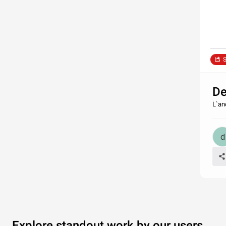
S
De
L`an
Explore standout work by our users