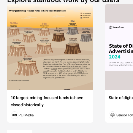
10 largest mining-focused funds to have
State of digi
closed historically
PEI Media
Sensor To