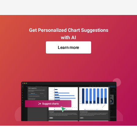
Get Personalized Chart Suggestions
with AI
Learn more