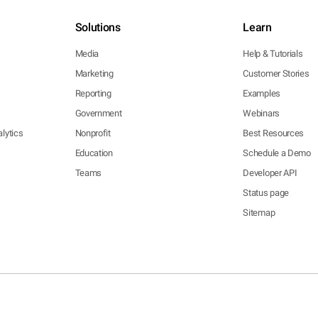
Solutions
Learn
Media
Help & Tutorials
Marketing
Customer Stories
Reporting
Examples
Government
Webinars
lytics
Nonprofit
Best Resources
Education
Schedule a Demo
Teams
Developer API
Status page
Sitemap