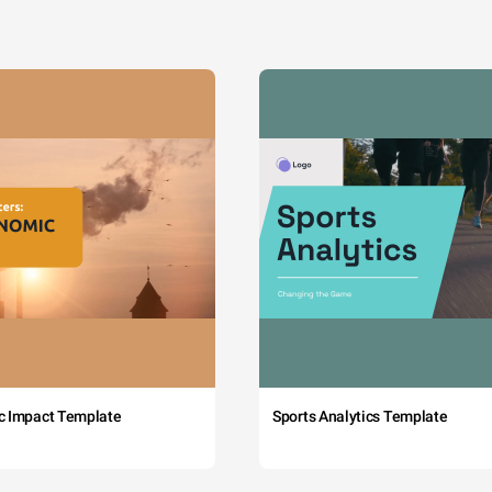
c Impact Template
Sports Analytics Template