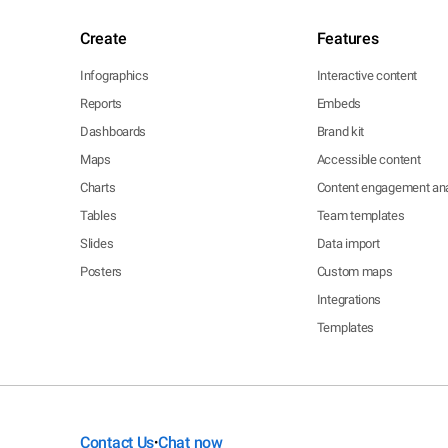
Create
Features
Infographics
Interactive content
Reports
Embeds
Dashboards
Brand kit
Maps
Accessible content
Charts
Content engagement ana
Tables
Team templates
Slides
Data import
Posters
Custom maps
Integrations
Templates
Contact Us
Chat now
•