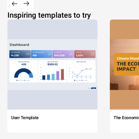
Inspiring templates to try
User Template
The Economi