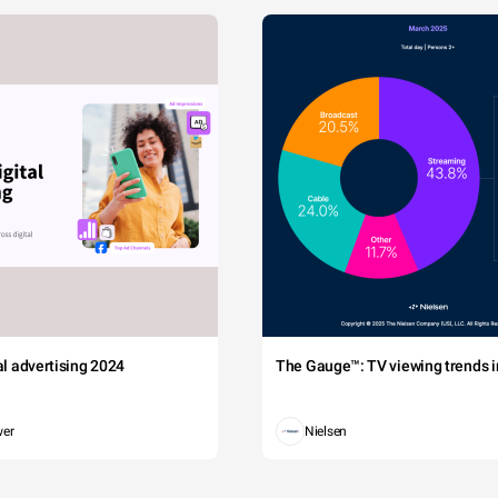
tal advertising 2024
The Gauge™: TV viewing trends in
wer
Nielsen