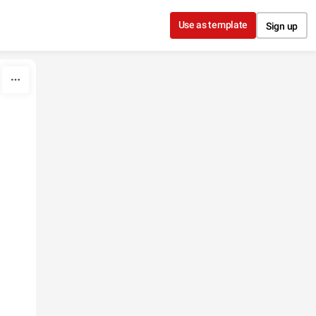
Use as template
Sign up