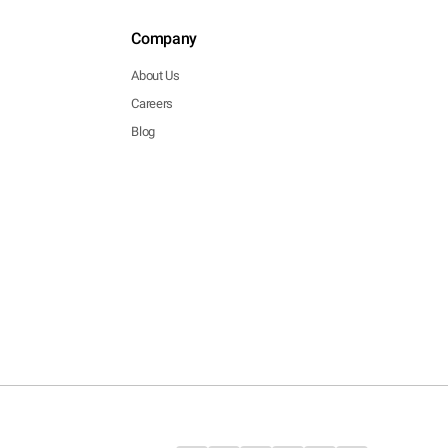
Company
About Us
Careers
Blog