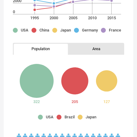
2000
0
1995
2000
2005
2010
2015
USA
China
Japan
Germany
France
Population
Area
322
205
127
USA
Brazil
Japan