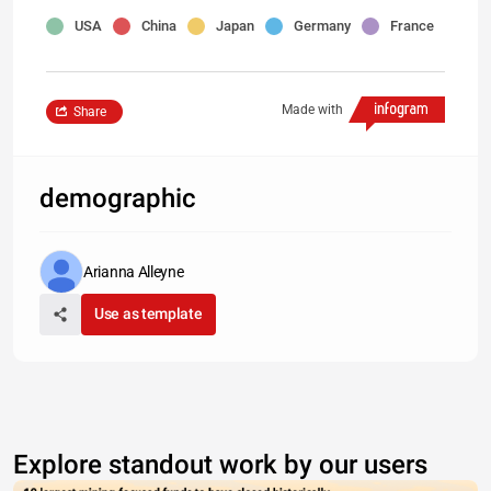
USA
China
Japan
Germany
France
Made with
Share
demographic
Arianna Alleyne
Use as template
Explore standout work by our users