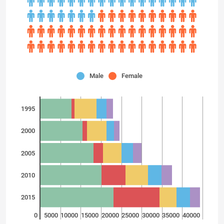
Male
Female
1995
2000
2005
2010
2015
0
5000
10000
15000
20000
25000
30000
35000
40000