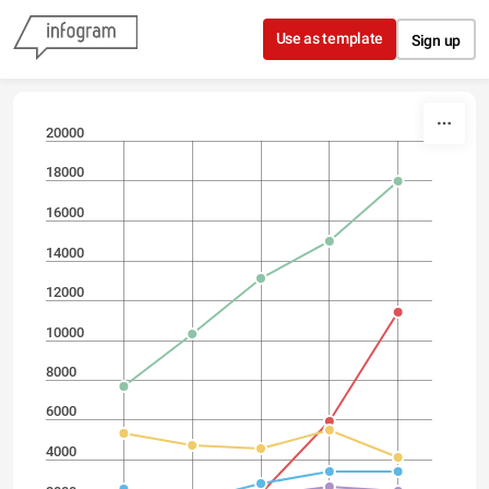
Skip to content
Use as template
Sign up
20000
18000
16000
14000
12000
10000
8000
6000
4000