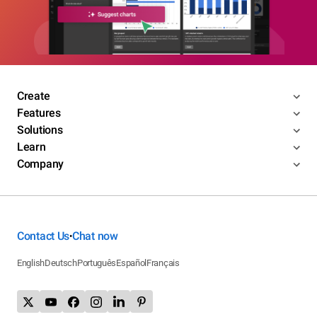
Create
Features
Solutions
Learn
Company
Contact Us
Chat now
•
English
Deutsch
Português
Español
Français