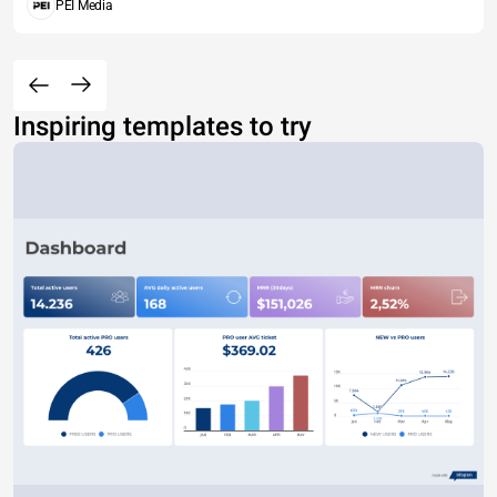
PEI Media
Inspiring templates to try