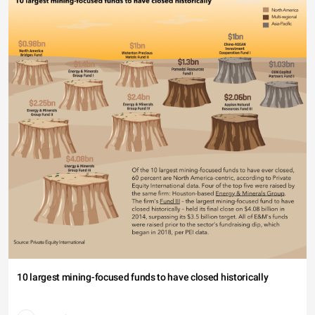
10 largest mining-focused funds to have closed historically