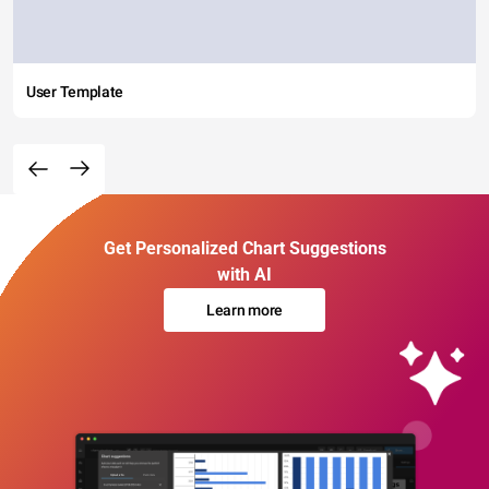
User Template
Get Personalized Chart Suggestions
with AI
Learn more