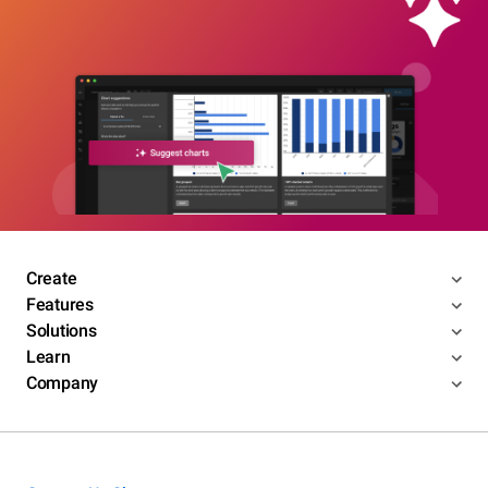
Create
Features
Solutions
Learn
Company