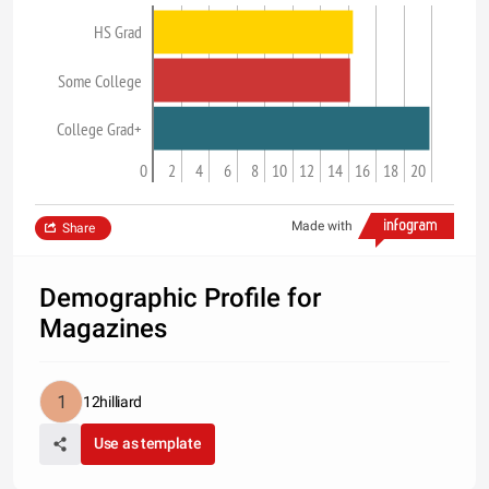
HS Grad
Some College
College Grad+
0
2
4
6
8
10
12
14
16
18
20
Made with
Share
Demographic Profile for
Magazines
12hilliard
Use as template