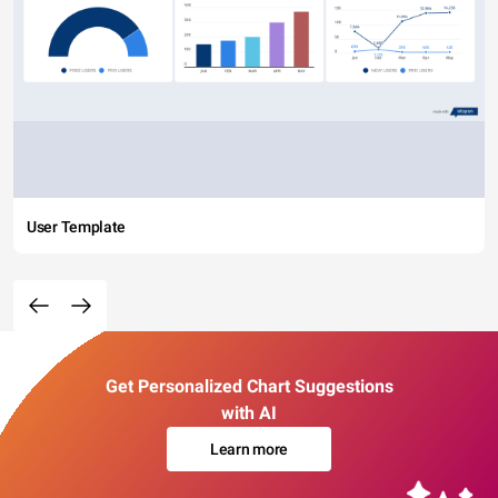
User Template
Get Personalized Chart Suggestions
with AI
Learn more