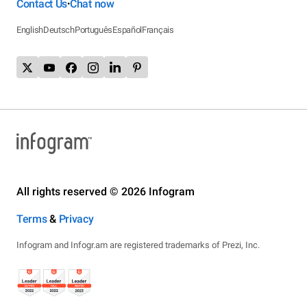
Contact Us
Chat now
•
English
Deutsch
Português
Español
Français
All rights reserved © 2026 Infogram
Terms
&
Privacy
Infogram and Infogr.am are registered trademarks of Prezi, Inc.