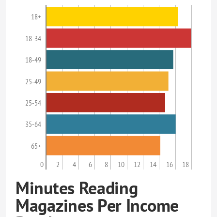
18+
18-34
18-49
25-49
25-54
35-64
65+
0
2
4
6
8
10
12
14
16
18
Minutes Reading
Magazines Per Income