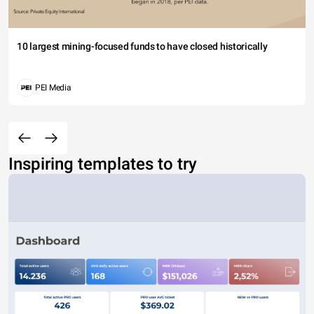
10 largest mining-focused funds to have closed historically
PEI Media
Inspiring templates to try