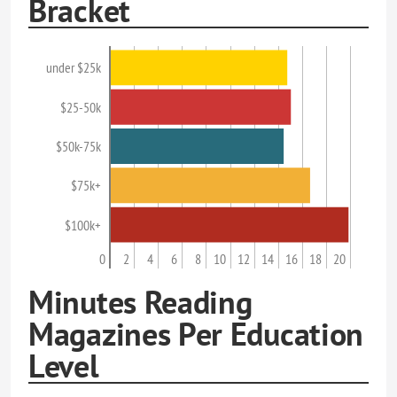
Bracket
under $25k
$25-50k
$50k-75k
$75k+
$100k+
0
2
4
6
8
10
12
14
16
18
20
Minutes Reading
Magazines Per Education
Level