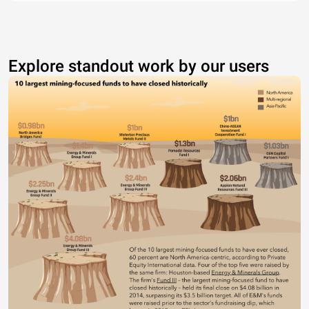
Explore standout work by our users