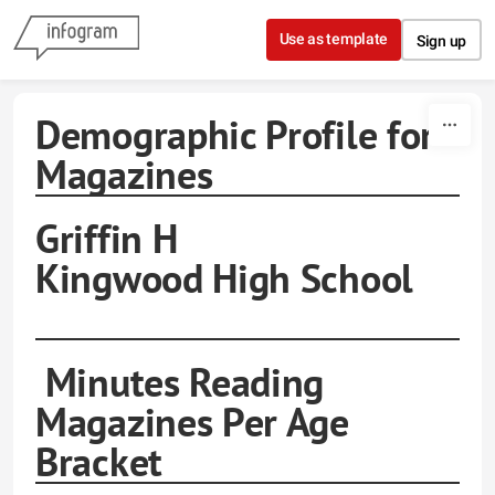
Skip to content
Use as template
Sign up
Demographic Profile for
Magazines
Griffin H
Kingwood High School
Minutes Reading
Magazines Per Age
Bracket