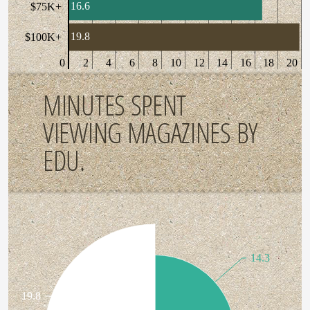
16.6
$75K+
19.8
$100K+
0
2
4
6
8
10
12
14
16
18
20
MINUTES SPENT
VIEWING MAGAZINES BY
EDU.
14.3
19.8