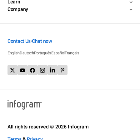
Learn
Company
Contact Us
Chat now
•
English
Deutsch
Português
Español
Français
All rights reserved © 2026 Infogram
Terms
&
Privacy