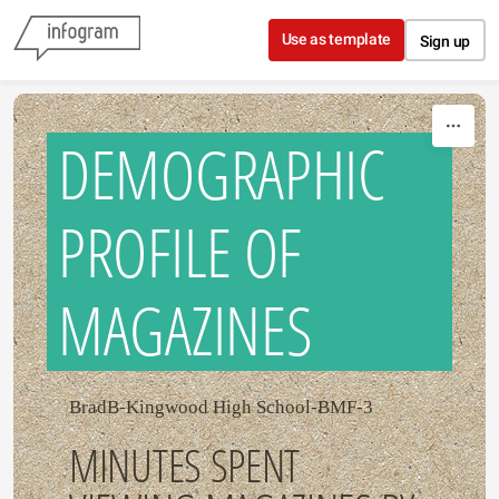
Skip to content
Use as template
Sign up
DEMOGRAPHIC
PROFILE OF
MAGAZINES
BradB-Kingwood High School-BMF-3
MINUTES SPENT