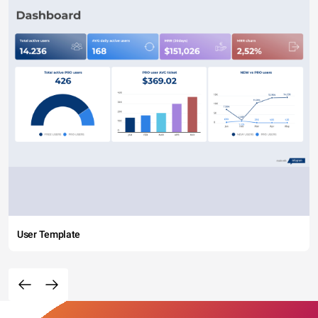
User Template