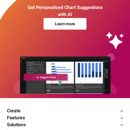
Get Personalized Chart Suggestions
with AI
Learn more
Create
Features
Solutions