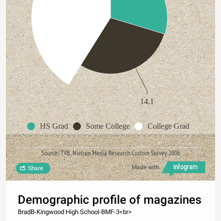
14.1
HS Grad
Some College
College Grad
Source: TVB, Nielsen Media Research Custom Survey 2006
Made with
Share
Demographic profile of magazines
BradB-Kingwood High School-BMF-3<br>