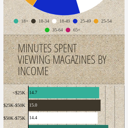
18+
18-34
18-49
25-49
25-54
35-64
65+
MINUTES SPENT
VIEWING MAGAZINES BY
INCOME
14.7
<$25K
15.0
$25K-$50K
14.4
$50K-$75K