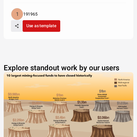
191965
Use as template
Explore standout work by our users