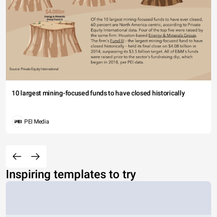
10 largest mining-focused funds to have closed historically
PEI Media
Inspiring templates to try