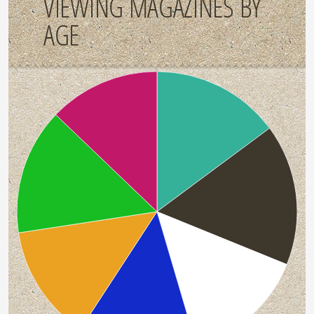
VIEWING MAGAZINES BY
AGE