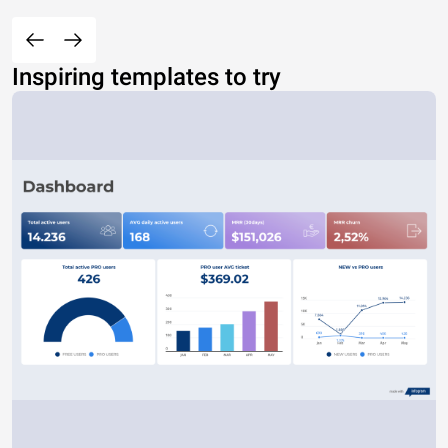
Inspiring templates to try