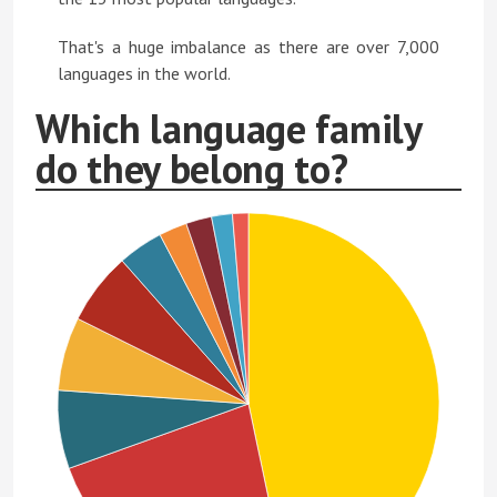
That's a huge imbalance as there are over 7,000
languages in the world.
Which language family
do they belong to?