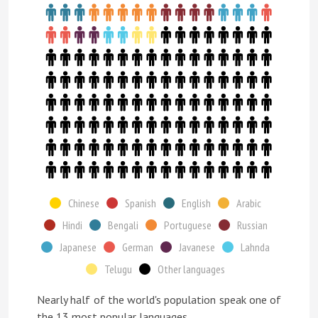
Chinese
Spanish
English
Arabic
Hindi
Bengali
Portuguese
Russian
Japanese
German
Javanese
Lahnda
Telugu
Other languages
Nearly half of the world's population speak one of
the 13 most popular languages.