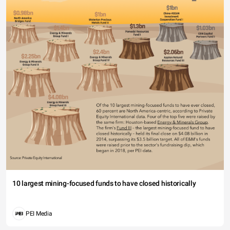
10 largest mining-focused funds to have closed historically
PEI Media