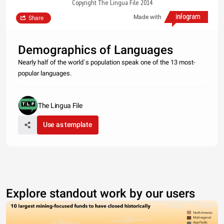
Copyright The Lingua File 2014
Made with
Share
Demographics of Languages
Nearly half of the world`s population speak one of the 13 most-
popular languages.
The Lingua File
Use as template
Explore standout work by our users