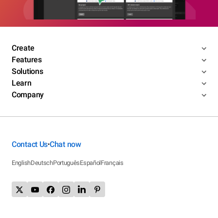
Create
Features
Solutions
Learn
Company
Contact Us
Chat now
•
English
Deutsch
Português
Español
Français