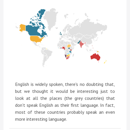
English is widely spoken, there's no doubting that,
but we thought it would be interesting just to
look at all the places (the grey countries) that
don't speak English as their first language. In fact,
most of these countries probably speak an even
more interesting language.