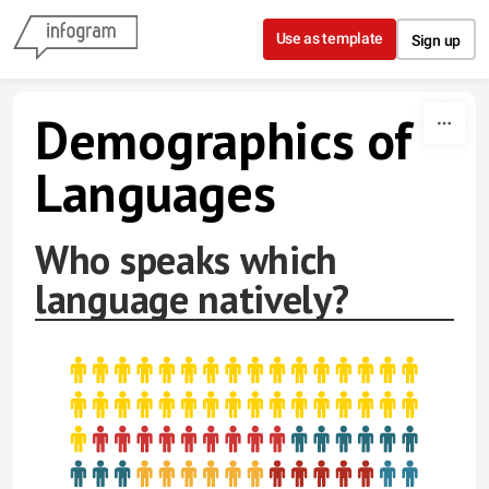
Skip to content
Use as template
Sign up
Demographics of
Languages
Who speaks which
language natively?