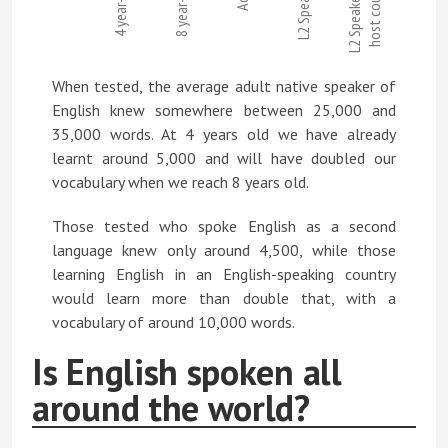
4 year-olds
8 year-olds
L2 Speakers
L2 Speakers in
host country
When tested, the average adult native speaker of
English knew somewhere between 25,000 and
35,000 words. At 4 years old we have already
learnt around 5,000 and will have doubled our
vocabulary when we reach 8 years old.
Those tested who spoke English as a second
language knew only around 4,500, while those
learning English in an English-speaking country
would learn more than double that, with a
vocabulary of around 10,000 words.
Is English spoken all
around the world?