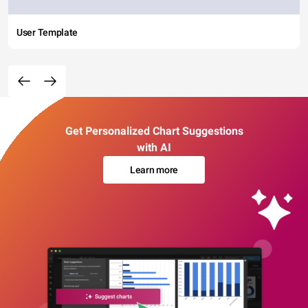
User Template
Get Personalized Chart Suggestions
with AI
Learn more