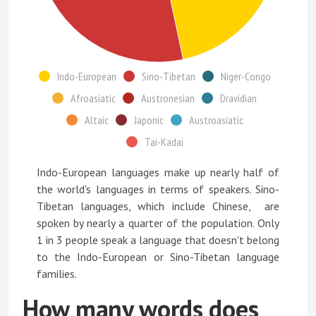
Indo-European
Sino-Tibetan
Niger-Congo
Afroasiatic
Austronesian
Dravidian
Altaic
Japonic
Austroasiatic
Tai-Kadai
Indo-European languages make up nearly half of
the world's languages in terms of speakers. Sino-
Tibetan languages, which include Chinese, are
spoken by nearly a quarter of the population. Only
1 in 3 people speak a language that doesn't belong
to the Indo-European or Sino-Tibetan language
families.
How many words does