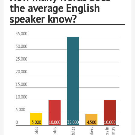
the average English
speaker know?
35,000
30,000
25,000
20,000
15,000
10,000
5,000
0
5,000
10,000
35,000
4,500
10,000
Adults