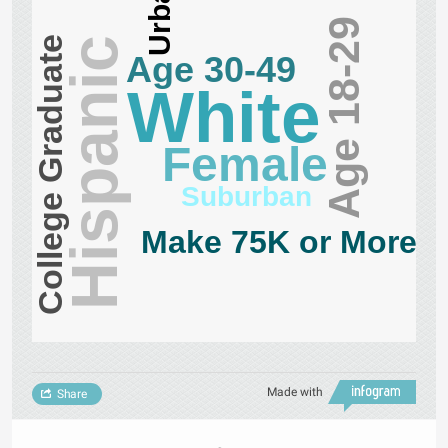
Urban
Age 18-29
College Graduate
Hispanic
Age 30-49
White
Female
Suburban
Make 75K or More
Made with
Share