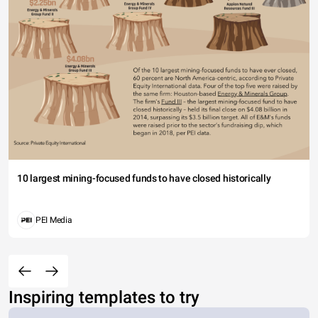
10 largest mining-focused funds to have closed historically
PEI Media
Inspiring templates to try