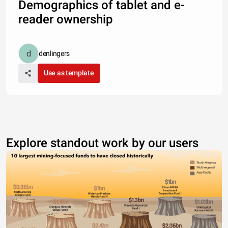
Demographics of tablet and e-
reader ownership
denlingers
Use as template
Explore standout work by our users