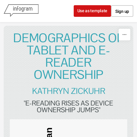
Skip to content
Use as template
Sign up
DEMOGRAPHICS OF
TABLET AND E-
READER
OWNERSHIP
KATHRYN ZICKUHR
"E-READING RISES AS DEVICE
OWNERSHIP JUMPS"