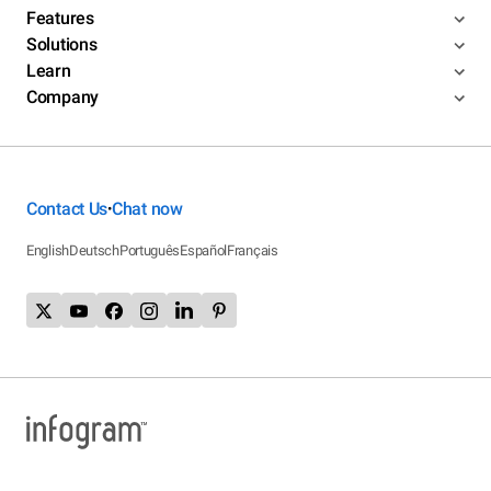
Features
Solutions
Learn
Company
Contact Us
Chat now
•
English
Deutsch
Português
Español
Français