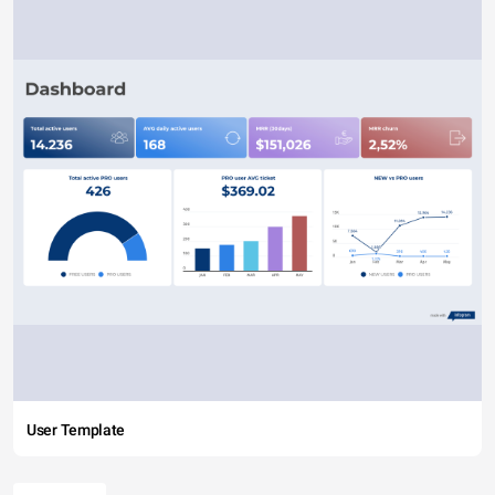
User Template