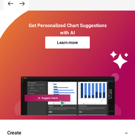
Get Personalized Chart Suggestions
with AI
Learn more
Create