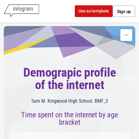
Skip to content
Use as template
Sign up
Demograpic profile
of the internet
Sam M. Kingwood High School. BMF_3
Time spent on the internet by age
bracket