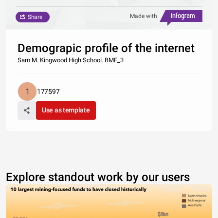
Made with
Share
Demograpic profile of the internet
Sam M. Kingwood High School. BMF_3
177597
Use as template
Explore standout work by our users