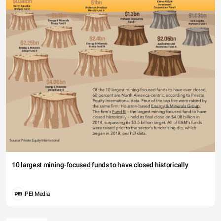
10 largest mining-focused funds to have closed historically
PEI Media