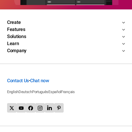
Create
Features
Solutions
Learn
Company
Contact Us
Chat now
•
English
Deutsch
Português
Español
Français