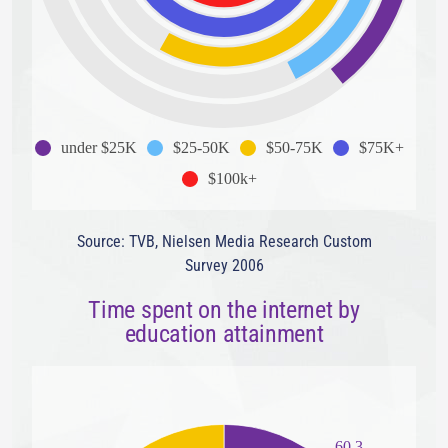
under $25K
$25-50K
$50-75K
$75K+
$100k+
Source: TVB, Nielsen Media Research Custom
Survey 2006
Time spent on the internet by
education attainment
60.3