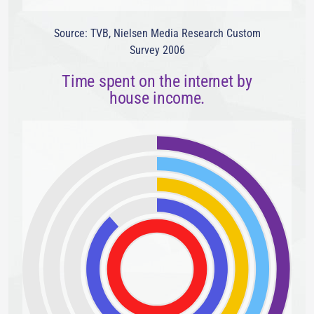
Source: TVB, Nielsen Media Research Custom
Survey 2006
Time spent on the internet by
house income.