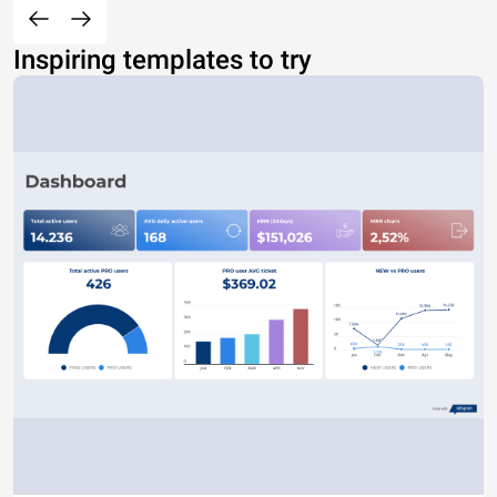
Inspiring templates to try