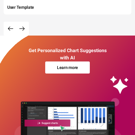
User Template
Get Personalized Chart Suggestions
with AI
Learn more