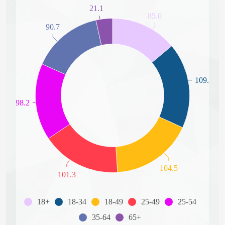
21.1
85.0
90.7
109.3
98.2
104.5
101.3
18+
18-34
18-49
25-49
25-54
35-64
65+