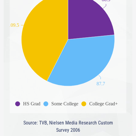
109.5
87.7
HS Grad
Some College
College Grad+
Source: TVB, Nielsen Media Research Custom
Survey 2006