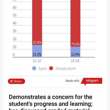
60
50
40
30
20
65.8%
79.6%
10
15.3%
12.9%
0
11-12'
13-14'
Agree
Strongly Agree
Made with
Share
Demonstrates a concern for the
student's progress and learning;