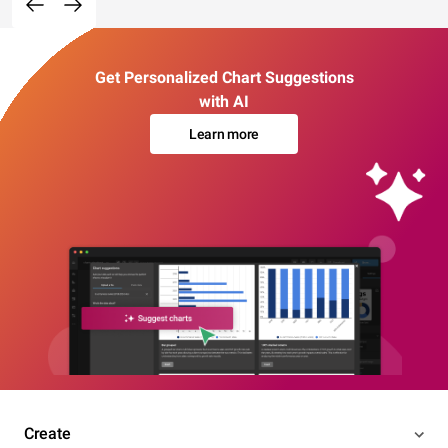
Get Personalized Chart Suggestions
with AI
Learn more
Create