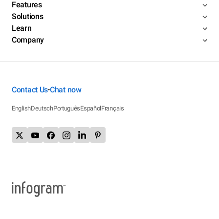
Features
Solutions
Learn
Company
Contact Us
Chat now
•
English
Deutsch
Português
Español
Français