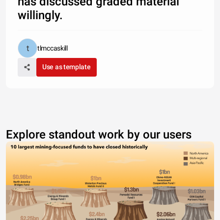
has discussed graded material
willingly.
tlmccaskill
Use as template
Explore standout work by our users