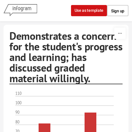
Skip to content
Use as template
Sign up
Demonstrates a concern
for the student's progress
and learning; has
discussed graded
material willingly.
110
100
90
80
70