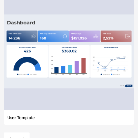
User Template