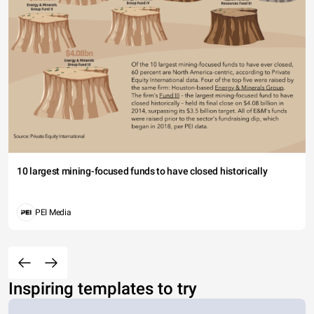
10 largest mining-focused funds to have closed historically
PEI Media
Inspiring templates to try