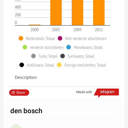
400
200
0
2000
2005
2009
2011
Nederlands; Totaal
Niet-westerse allochtonen
westerse allochtonen
Marokkaans; Totaal
Turks; Totaal
Surinaams; Totaal
Antilliaans; Totaal
Overige etniciteiten; Totaal
Description
Made with
Share
den bosch