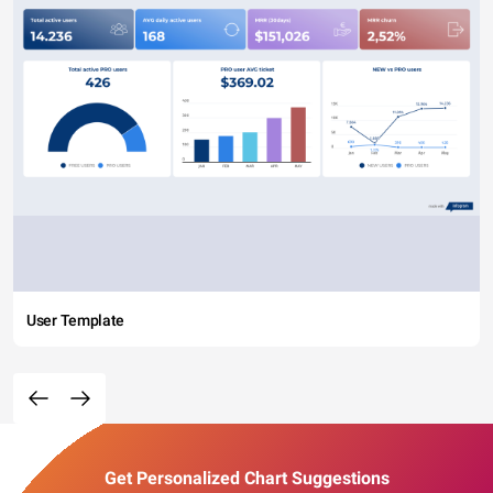
User Template
Get Personalized Chart Suggestions