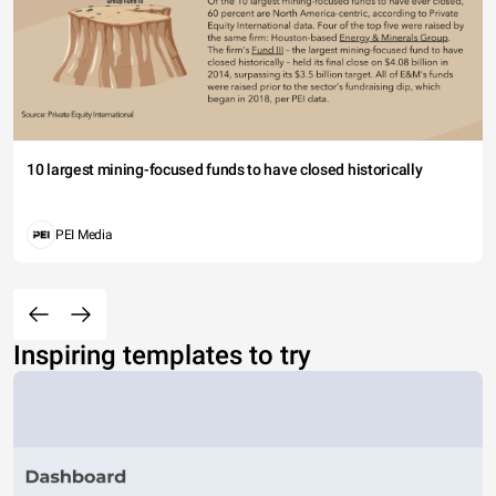
10 largest mining-focused funds to have closed historically
PEI Media
Inspiring templates to try