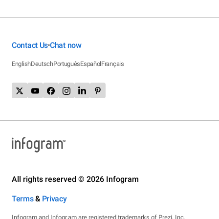
Contact Us
Chat now
•
English
Deutsch
Português
Español
Français
All rights reserved © 2026 Infogram
Terms
&
Privacy
Infogram and Infogr.am are registered trademarks of Prezi, Inc.