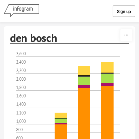
Skip to content
Sign up
den bosch
2,600
2,400
2,200
2,000
1,800
1,600
1,400
1,200
1,000
800
600