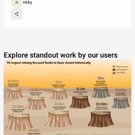
nicky
Explore standout work by our users