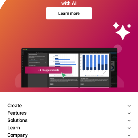
with AI
Learn more
Create
Features
Solutions
Learn
Company