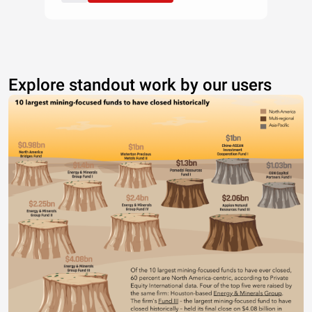
Explore standout work by our users