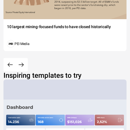
10 largest mining-focused funds to have closed historically
PEI Media
Inspiring templates to try