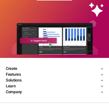
Create
Features
Solutions
Learn
Company