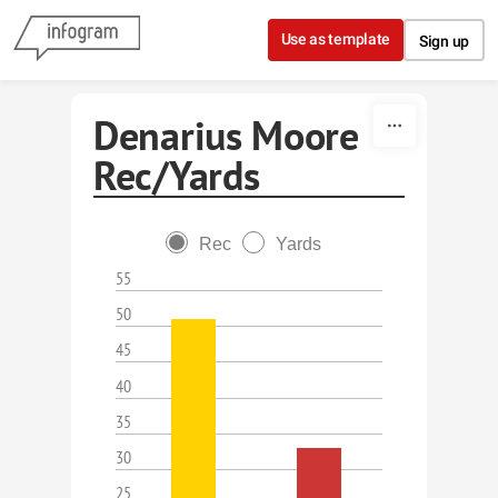
Skip to content
Use as template
Sign up
Denarius Moore
Rec/Yards
Rec
Yards
55
50
45
40
35
30
25