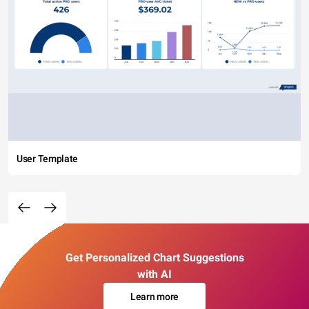
User Template
Get Personalized Chart Suggestions
with AI
Learn more