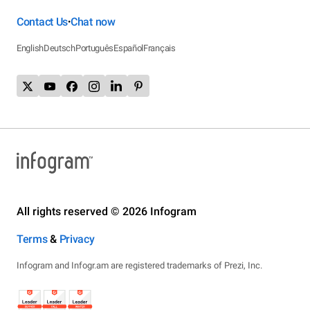
Contact Us
Chat now
•
English
Deutsch
Português
Español
Français
All rights reserved © 2026 Infogram
Terms
&
Privacy
Infogram and Infogr.am are registered trademarks of Prezi, Inc.