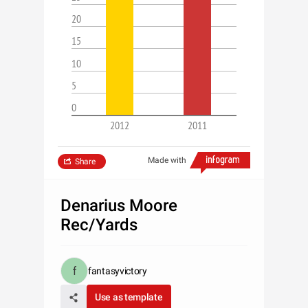
20
15
10
5
0
2012
2011
Made with
Share
Denarius Moore
Rec/Yards
fantasyvictory
Use as template