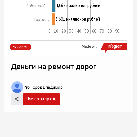
4,067 миллионов рублей
Собинский…
3,601 миллионов рублей
Город…
0
10
20
30
40
50
60
70
80
90
Made with
Share
Деньги на ремонт дорог
Pro Город Владимир
Use as template