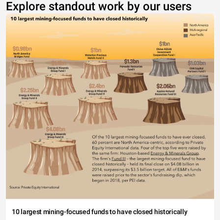
Explore standout work by our users
10 largest mining-focused funds to have closed historically