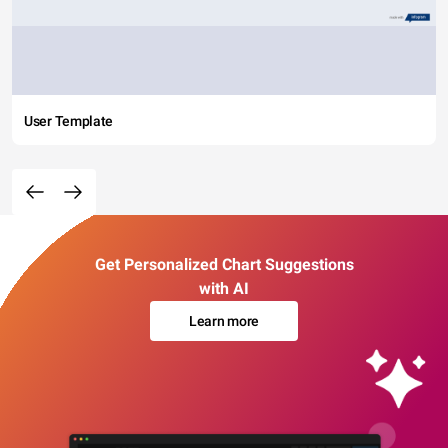
User Template
Get Personalized Chart Suggestions
with AI
Learn more