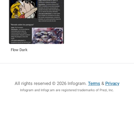
Flow Dark
All rights reserved © 2026 Infogram
.
Terms
&
Privacy
Infogram and Infogr.am are registered trademarks of Prezi, Inc.