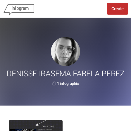
Create
DENISSE IRASEMA FABELA PEREZ
1 infographic