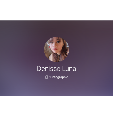
Denisse Luna
1 infographic