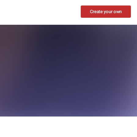
Create your own