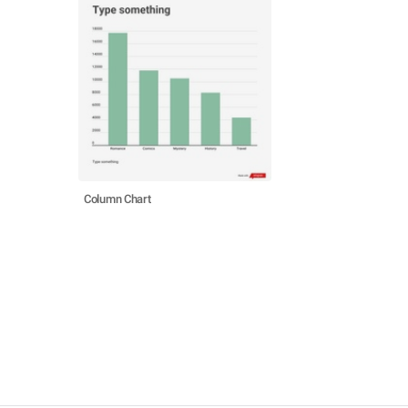
Column Chart