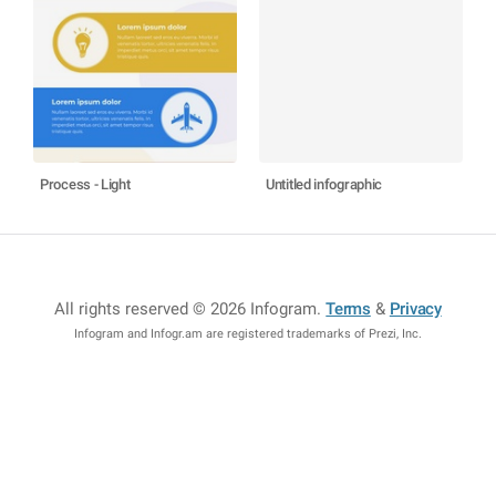
Process - Light
Untitled infographic
All rights reserved © 2026 Infogram
.
Terms
&
Privacy
Infogram and Infogr.am are registered trademarks of Prezi, Inc.