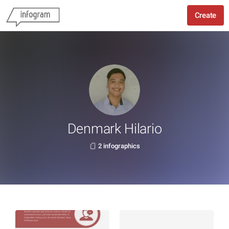
Create
Denmark Hilario
2 infographics