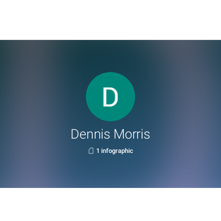
Dennis Morris
1 infographic