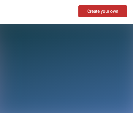
Create your own