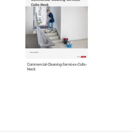
Commercial-Cleaning-Services-Colts-
Neck