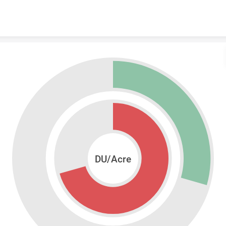
Skip to content
DU/Acre