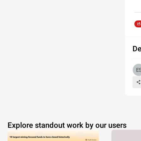
De
Explore standout work by our users