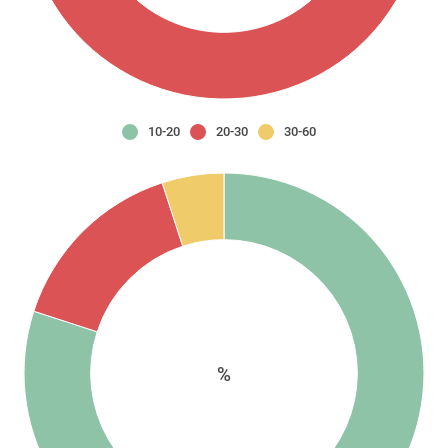
10-20
20-30
30-60
%