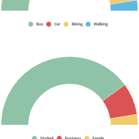
Bus
Car
Biking
Walking
Student
Business
Family