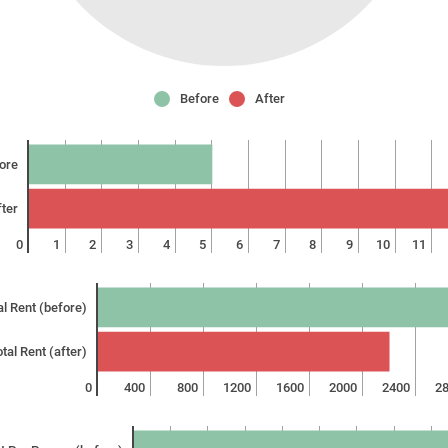
Before
After
ore
ter
0
1
2
3
4
5
6
7
8
9
10
11
al Rent (before)
tal Rent (after)
0
400
800
1200
1600
2000
2400
2