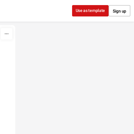
Use as template
Sign up