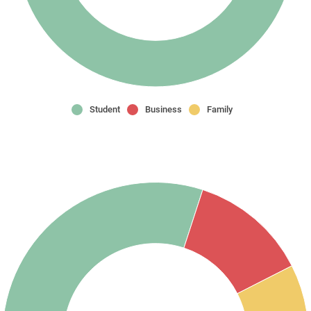
Student
Business
Family