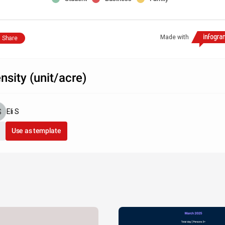
Made with
Share
nsity (unit/acre)
Eli S
Use as template