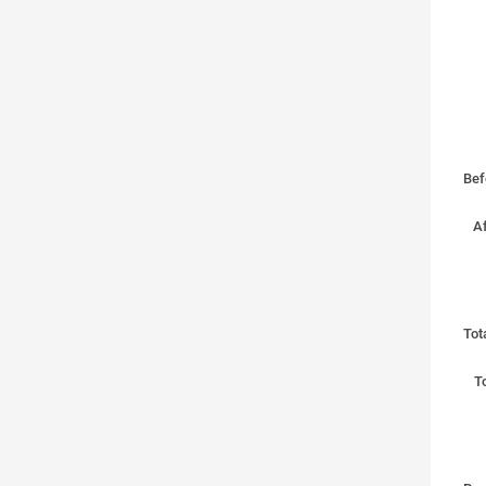
Bef
Af
Tot
To