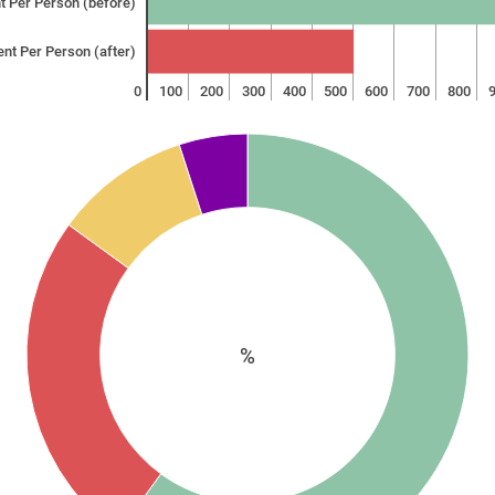
t Per Person (before)
ent Per Person (after)
0
100
200
300
400
500
600
700
800
%