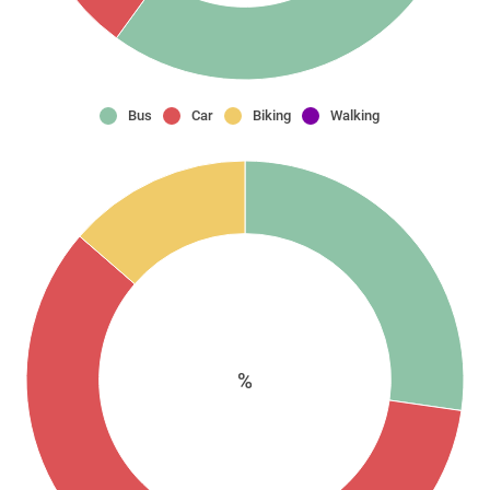
Bus
Car
Biking
Walking
%