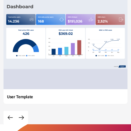
User Template