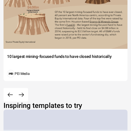
10 largest mining-focused funds to have closed historically
PEI Media
Inspiring templates to try