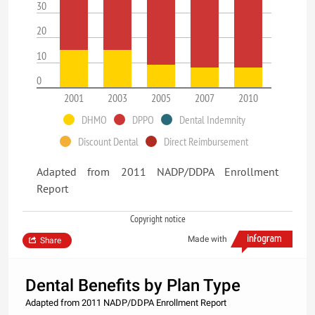
30
20
10
0
2001
2003
2005
2007
2010
DHMO
DPPO
Dental Indemnity
Discount Dental
Direct Reimbursement
Adapted from 2011 NADP/DDPA Enrollment
Report
Copyright notice
Made with
Share
Dental Benefits by Plan Type
Adapted from 2011 NADP/DDPA Enrollment Report