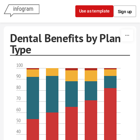
Skip to content
Use as template
Sign up
Dental Benefits by Plan
Type
100
90
80
70
60
50
40