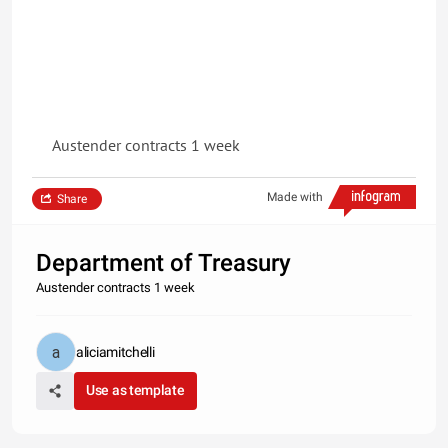
Austender contracts 1 week
Made with
Share
Department of Treasury
Austender contracts 1 week
aliciamitchelli
Use as template