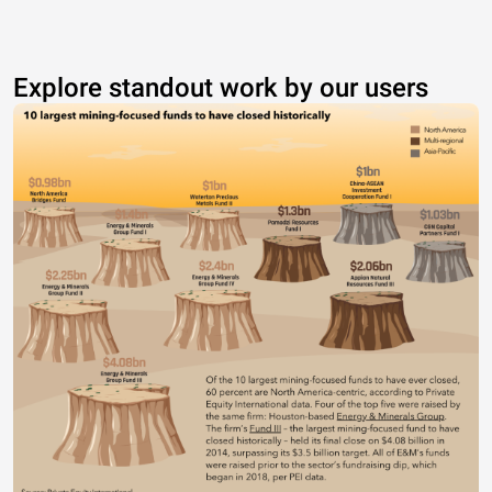
Explore standout work by our users