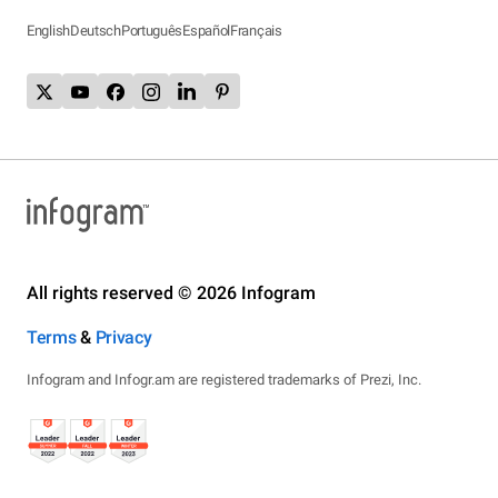
English
Deutsch
Português
Español
Français
All rights reserved © 2026 Infogram
Terms
&
Privacy
Infogram and Infogr.am are registered trademarks of Prezi, Inc.