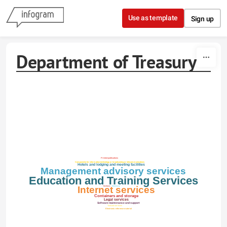
Skip to content
Use as template
Sign up
Department of Treasury
Printed publications
Components for information technology or broadcasting or telecommunications
Hotels and lodging and meeting facilities
Management advisory services
Education and Training Services
Internet services
Stationery
Hardware
Containers and storage
Legal services
Software maintenance and support
Taxicab services
Electronic reference material