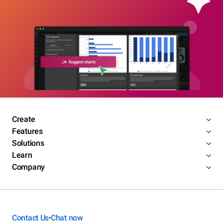
Create
Features
Solutions
Learn
Company
Contact Us
Chat now
•