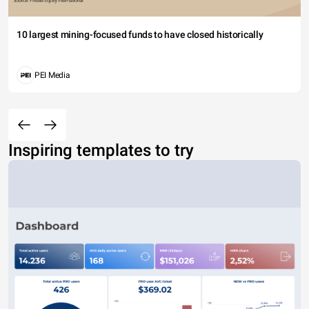
10 largest mining-focused funds to have closed historically
PEI Media
Inspiring templates to try