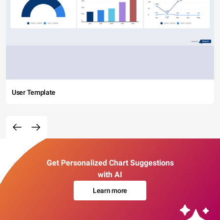
User Template
Get Personalized Chart Suggestions
with AI
Learn more