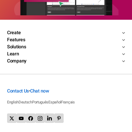
Create
Features
Solutions
Learn
Company
Contact Us
Chat now
•
English
Deutsch
Português
Español
Français