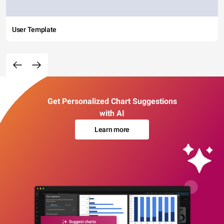
User Template
Get Personalized Chart Suggestions
with AI
Learn more