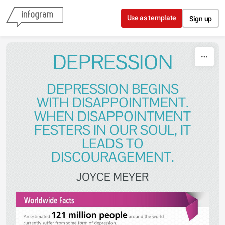
Skip to content
Use as template
Sign up
DEPRESSION
DEPRESSION BEGINS
WITH DISAPPOINTMENT.
WHEN DISAPPOINTMENT
FESTERS IN OUR SOUL, IT
LEADS TO
DISCOURAGEMENT.
JOYCE MEYER