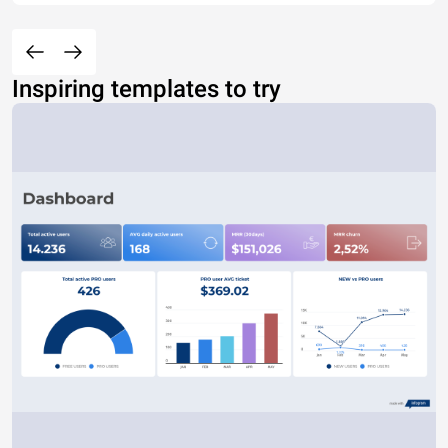
Inspiring templates to try