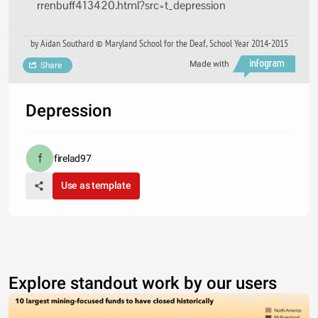
rrenbuff413420.html?src=t_depression
by Aidan Southard © Maryland School for the Deaf, School Year 2014-2015
Made with
Share
Depression
firelad97
Use as template
Explore standout work by our users