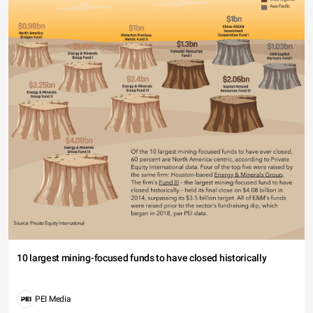
10 largest mining-focused funds to have closed historically
PEI Media