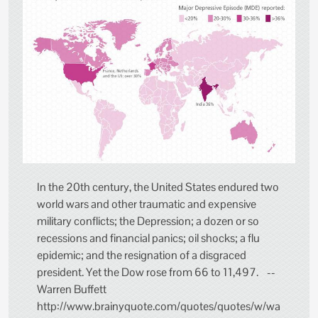
In the 20th century, the United States endured two
world wars and other traumatic and expensive
military conflicts; the Depression; a dozen or so
recessions and financial panics; oil shocks; a flu
epidemic; and the resignation of a disgraced
president. Yet the Dow rose from 66 to 11,497. --
Warren Buffett
http://www.brainyquote.com/quotes/quotes/w/wa