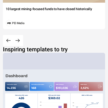
10 largest mining-focused funds to have closed historically
PEI Media
Inspiring templates to try