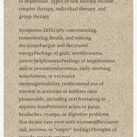
to depression. Types of talk therapy include
couples therapy, individual therapy, and
group therapy
Symptoms-Difficulty concentrating,
remembering details, and making
decisionsFatigue and decreased
energyFeelings of guilt, worthlessness,
and/or helplessnessFeelings of hopelessness
and/or pessimismInsomnia, early-morning
wakefulness, or excessive
sleepingIrritability, restlessnessLoss of
interest in activities or hobbies once
pleasurable, including sexOvereating or
appetite lossPersistent aches or pains,
headaches, cramps, or digestive problems
that do not ease even with treatmentPersistent
sad, anxious, or "empty" feelingsThoughts of