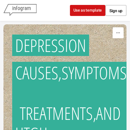
Skip to content
Use as template
Sign up
DEPRESSION
CAUSES,SYMPTOMS
TREATMENTS,AND