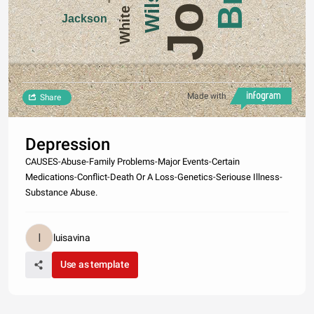
White
Jackson
Made with
Share
Depression
CAUSES-Abuse-Family Problems-Major Events-Certain
Medications-Conflict-Death Or A Loss-Genetics-Seriouse Illness-
Substance Abuse.
luisavina
Use as template