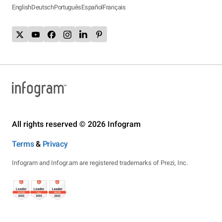
English
Deutsch
Português
Español
Français
All rights reserved © 2026 Infogram
Terms
&
Privacy
Infogram and Infogr.am are registered trademarks of Prezi, Inc.