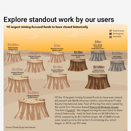
Explore standout work by our users