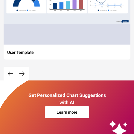
User Template
Get Personalized Chart Suggestions
with AI
Learn more