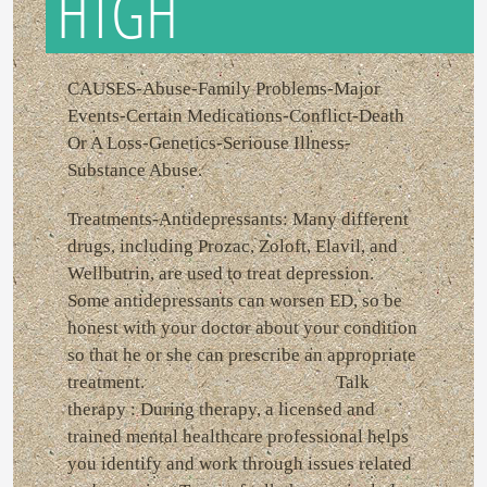
HTGH
CAUSES-Abuse-Family Problems-Major
Events-Certain Medications-Conflict-Death
Or A Loss-Genetics-Seriouse Illness-
Substance Abuse.
Treatments-Antidepressants: Many different
drugs, including Prozac, Zoloft, Elavil, and
Wellbutrin, are used to treat depression.
Some antidepressants can worsen ED, so be
honest with your doctor about your condition
so that he or she can prescribe an appropriate
treatment. Talk
therapy : During therapy, a licensed and
trained mental healthcare professional helps
you identify and work through issues related