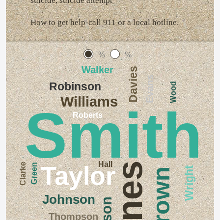
suicide, suicide attempt
How to get help-call 911 or a local hotline.
%
%
Walker
Davies
Evans
Robinson
Wood
Williams
Smith
Roberts
Hall
Jones
Clarke
Taylor
Green
Wright
Brown
Johnson
Wilson
Thompson