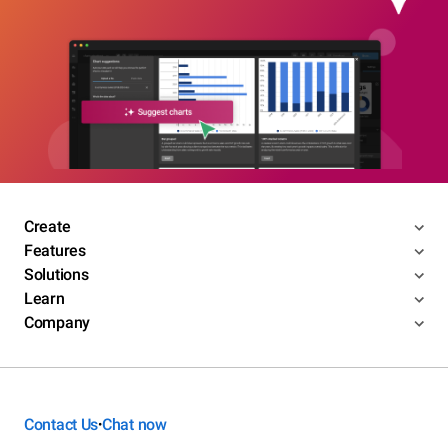
Create
Features
Solutions
Learn
Company
Contact Us
Chat now
•