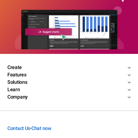
Create
Features
Solutions
Learn
Company
Contact Us
Chat now
•