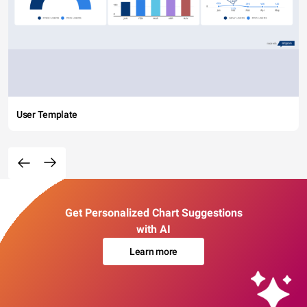
User Template
Get Personalized Chart Suggestions
with AI
Learn more