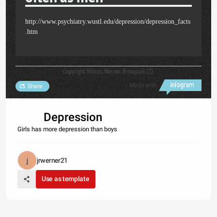
http://www.psychiatry.wustl.edu/depression/depression_facts
.htm
Copyright Wilson. Werner, Biskupiak CO.
Made with
Share
Depression
Girls has more depression than boys
jrwerner21
Use as template