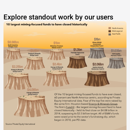
Explore standout work by our users