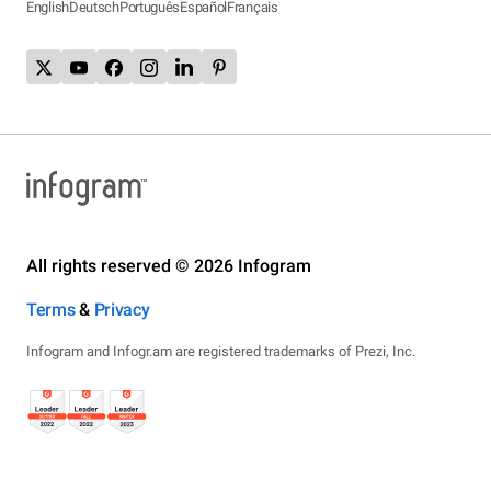
English
Deutsch
Português
Español
Français
All rights reserved © 2026 Infogram
Terms
&
Privacy
Infogram and Infogr.am are registered trademarks of Prezi, Inc.