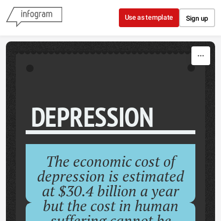
Skip to content
Use as template
Sign up
DEPRESSION
The economic cost of
depression is estimated
at $30.4 billion a year
but the cost in human
suffering cannot be