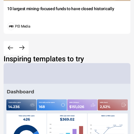
10 largest mining-focused funds to have closed historically
PEI Media
Inspiring templates to try