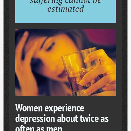
estimated
Women experience
depression about twice as
often as men