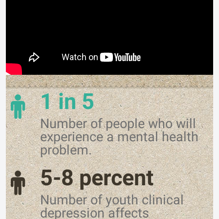
1 in 5
Number of people who will
experience a mental health
problem.
5-8 percent
Number of youth clinical
depression affects