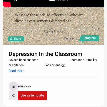
Why are these ads so effective? Who are
these advertisements directed at?
Copyright notice
Made with
Share
Depression In the Classroom
-voiced hopelessness -increased irritability
or agitation -lack of energy,
fatigue -marked changes in
Read more
achievement -in
missbish
Use as template