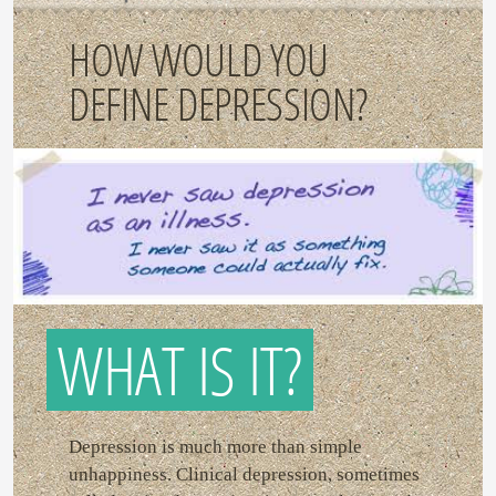
HOW WOULD YOU
DEFINE DEPRESSION?
WHAT IS IT?
Depression is much more than simple
unhappiness. Clinical depression, sometimes