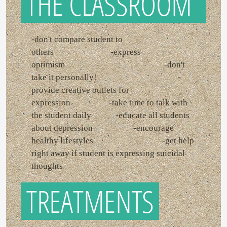
THE CLASSROOM
-don't compare student to
others -express
optimism -don't
take it personally! -
provide creative outlets for
expression -take time to talk with
the student daily -educate all students
about depression -encourage
healthy lifestyles -get help
right away if student is expressing suicidal
thoughts
TREATMENTS