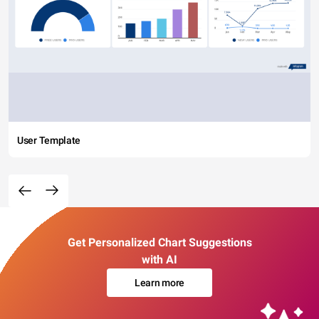
User Template
Get Personalized Chart Suggestions
with AI
Learn more