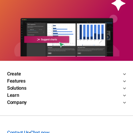
Create
Features
Solutions
Learn
Company
Contact Us
Chat now
•