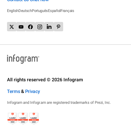
English
Deutsch
Português
Español
Français
All rights reserved © 2026 Infogram
Terms
&
Privacy
Infogram and Infogr.am are registered trademarks of Prezi, Inc.