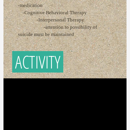
-medication
-Cognitive Behavioral Therapy
-Interpersonal Therapy
-attention to possibility of
suicide must be maintained
ACTIVITY