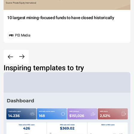
10 largest mining-focused funds to have closed historically
PEI Media
Inspiring templates to try