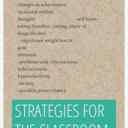
changes in achievement -
increased morbid
thoughts -self harm-
eating disorders, cutting, abuse of
drugs/alcohol
-significant weight loss or
gain -
insomnia
-problems with concentration,
indecisiveness -
hypersensitivity
-anxiety
-accident prone, clumsy
STRATEGIES FOR