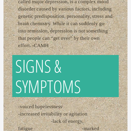
called major depression, is a complex mood
disorder caused by various factors, including
genetic predisposition, personality, stress and
brain chemistry. While it can suddenly go
into remission, depression is not something
that people can “get over” by their own
effort. -CAMH
SIGNS &
SYMPTOMS
-voiced hopelessness
-increased irritability or agitation
-lack of energy,
fatigue -marked