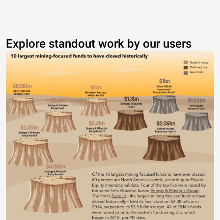
Explore standout work by our users