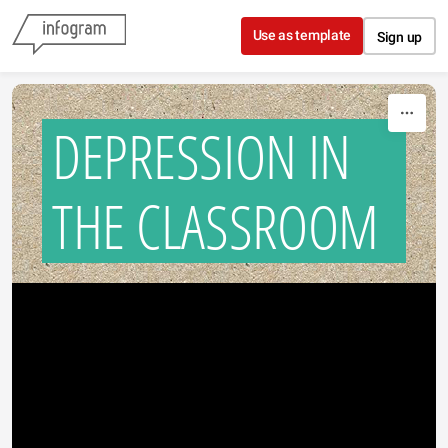
Skip to content
Use as template
Sign up
DEPRESSION IN
THE CLASSROOM