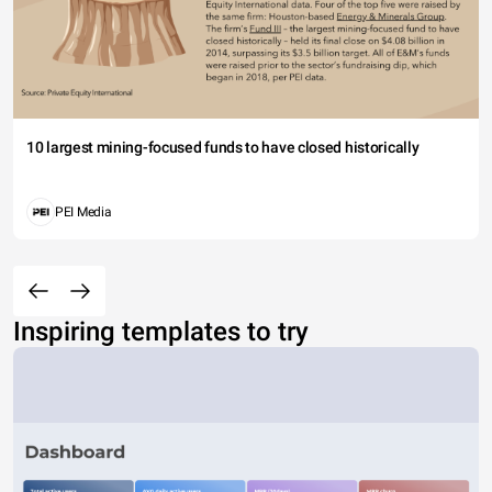
10 largest mining-focused funds to have closed historically
PEI Media
Inspiring templates to try