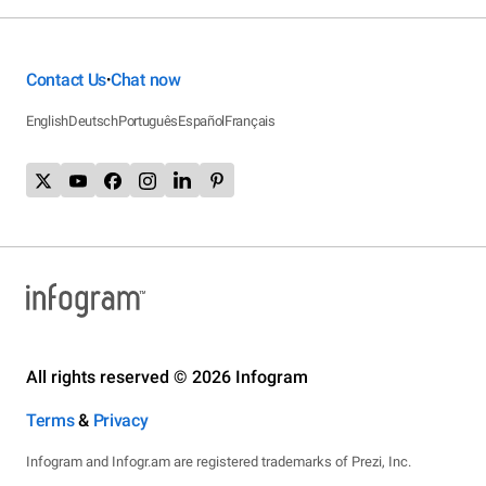
Contact Us
Chat now
•
English
Deutsch
Português
Español
Français
All rights reserved © 2026 Infogram
Terms
&
Privacy
Infogram and Infogr.am are registered trademarks of Prezi, Inc.