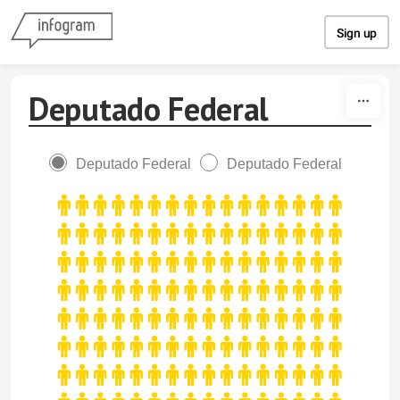
Skip to content
Sign up
Deputado Federal
Deputado Federal
Deputado Federal