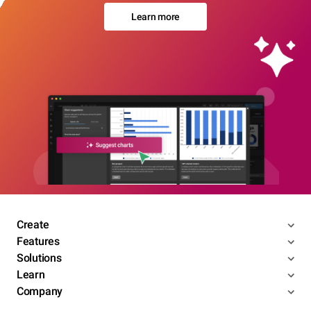
Learn more
Create
Features
Solutions
Learn
Company