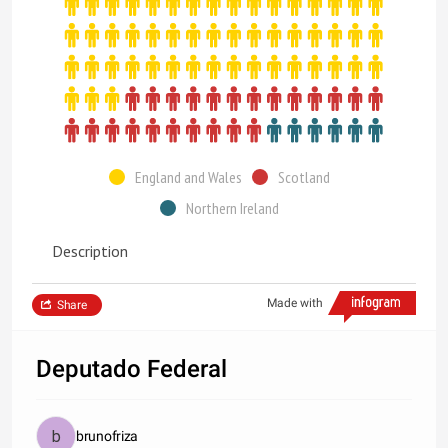
England and Wales
Scotland
Northern Ireland
Description
Made with
Share
Deputado Federal
brunofriza