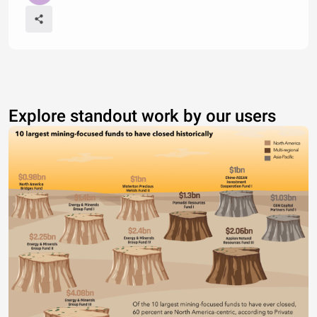
Explore standout work by our users