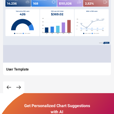
User Template
Get Personalized Chart Suggestions
with AI