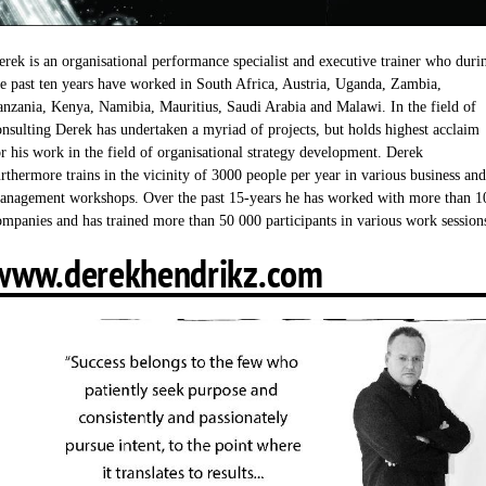
erek is an organisational performance specialist and executive trainer who duri
he past ten years have worked in South Africa, Austria, Uganda, Zambia,
anzania, Kenya, Namibia, Mauritius, Saudi Arabia and Malawi. In the field of
onsulting Derek has undertaken a myriad of projects, but holds highest acclaim
or his work in the field of organisational strategy development. Derek
urthermore trains in the vicinity of 3000 people per year in various business and
anagement workshops. Over the past 15-years he has worked with more than 1
ompanies and has trained more than 50 000 participants in various work session
www.derekhendrikz.com