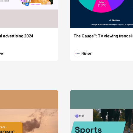
tal advertising 2024
The Gauge™: TV viewing trends in
wer
Nielsen