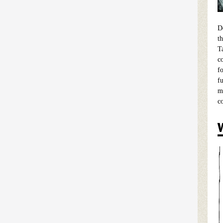
D
t
T
c
f
f
m
c