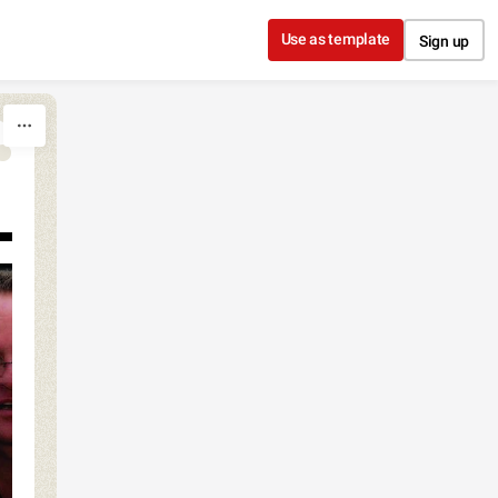
Use as template
Sign up