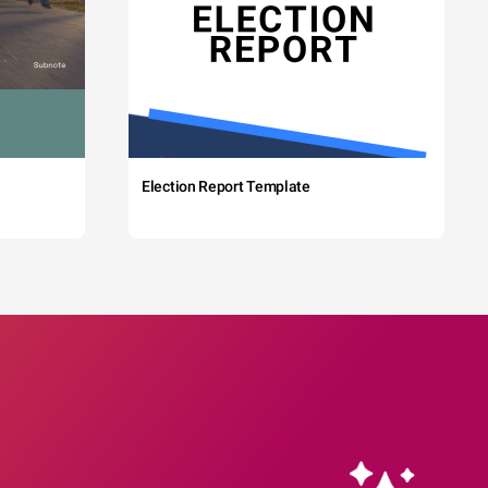
Election Report Template