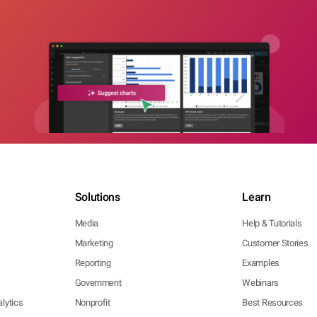
Solutions
Learn
Media
Help & Tutorials
Marketing
Customer Stories
Reporting
Examples
Government
Webinars
lytics
Nonprofit
Best Resources