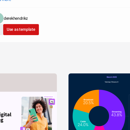
derekhendrikz
Use as template