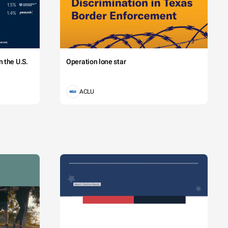
 the U.S.
Operation lone star
ACLU