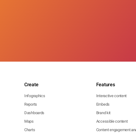
Create
Features
Infographics
Interactive content
Reports
Embeds
Dashboards
Brand kit
Maps
Accessible content
Charts
Content engagement ana