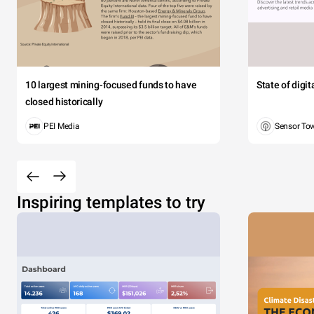
10 largest mining-focused funds to have
State of digi
closed historically
PEI Media
Sensor To
Inspiring templates to try