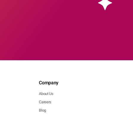
Company
About Us
Careers
Blog