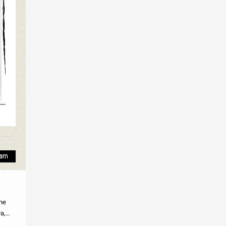
the
a,