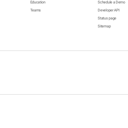
Education
Schedule a Demo
Teams
Developer API
Status page
Sitemap