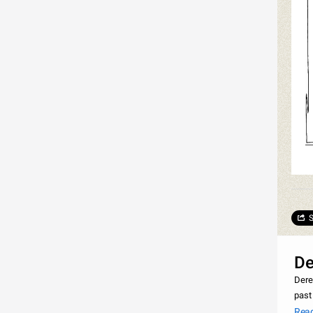
S
De
Dere
past
Nami
Rea