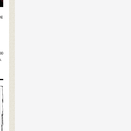
ng
00
s.