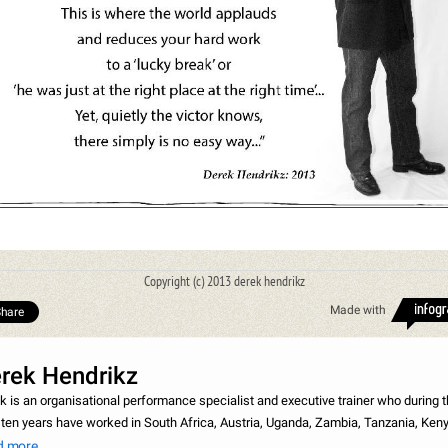
Copyright (c) 2013 derek hendrikz
Made with
hare
rek Hendrikz
k is an organisational performance specialist and executive trainer who during 
 ten years have worked in South Africa, Austria, Uganda, Zambia, Tanzania, Keny
bia, Mauritius, Saudi Arabia and Malawi. In the field of consulting Derek has
d more