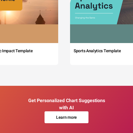
c Impact Template
Sports Analytics Template
Get Personalized Chart Suggestions
with AI
Learn more