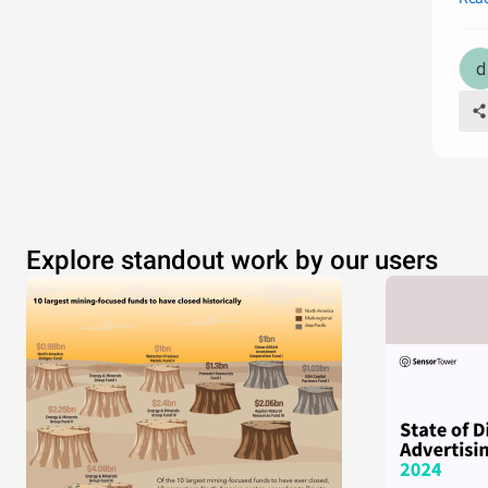
Explore standout work by our users