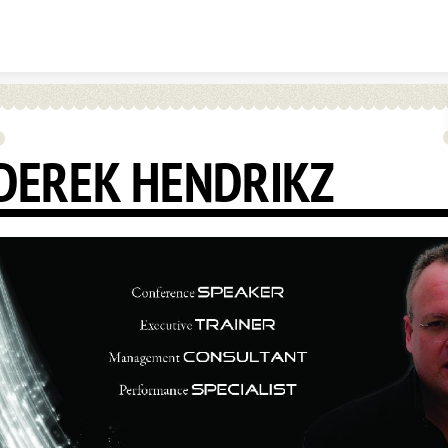
Skip to content
DEREK HENDRIKZ