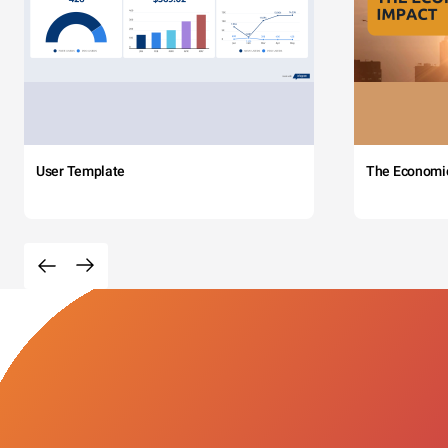
User Template
The Economi