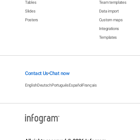
Tables
Team templates
Slides
Data import
Posters
Custom maps
Integrations
Templates
Contact Us
Chat now
•
English
Deutsch
Português
Español
Français