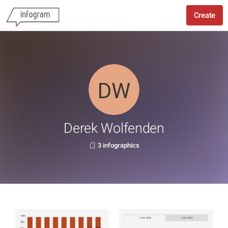
Create
Derek Wolfenden
3 infographics