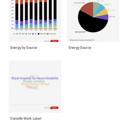
Energy by Source
Energy Source
Danielle Work Label