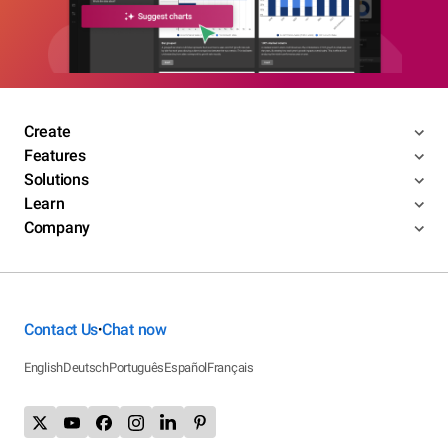
Create
Features
Solutions
Learn
Company
Contact Us
Chat now
•
English
Deutsch
Português
Español
Français