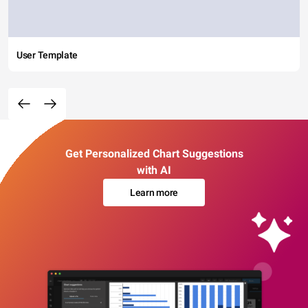
User Template
Get Personalized Chart Suggestions
with AI
Learn more