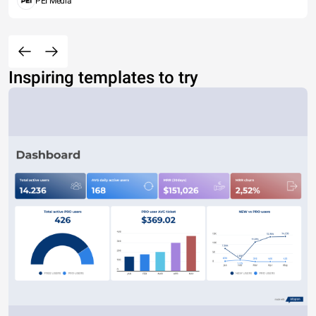
PEI Media
Inspiring templates to try