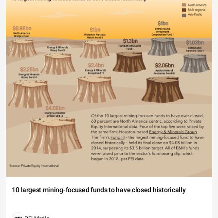
10 largest mining-focused funds to have closed historically