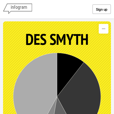
Skip to content
Sign up
DES SMYTH