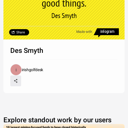
good things.
Des Smyth
Made with
Share
Des Smyth
irishgolfdesk
Explore standout work by our users