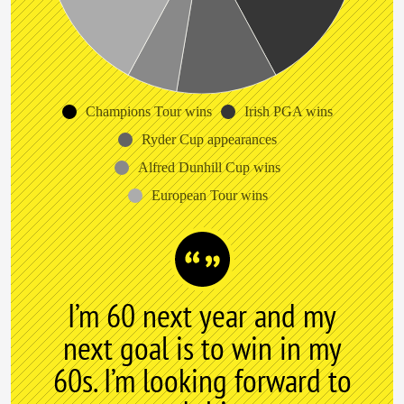
Champions Tour wins
Irish PGA wins
Ryder Cup appearances
Alfred Dunhill Cup wins
European Tour wins
I’m 60 next year and my
next goal is to win in my
60s. I’m looking forward to