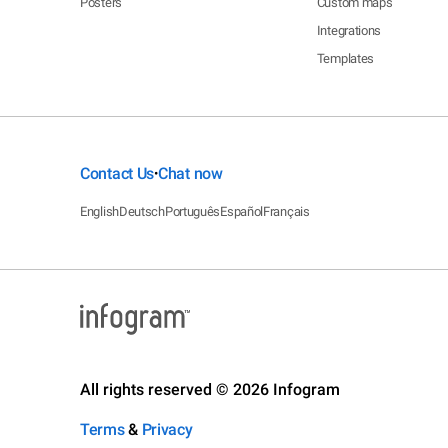
Posters
Custom maps
Integrations
Templates
Contact Us
Chat now
•
English
Deutsch
Português
Español
Français
All rights reserved © 2026 Infogram
Terms
&
Privacy