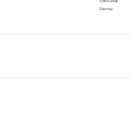
Status page
Sitemap