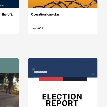
 the U.S.
Operation lone star
ACLU