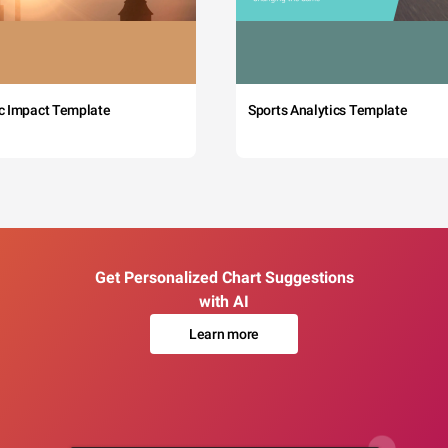
c Impact Template
Sports Analytics Template
Get Personalized Chart Suggestions
with AI
Learn more