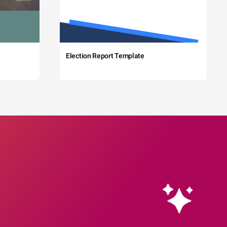
Election Report Template