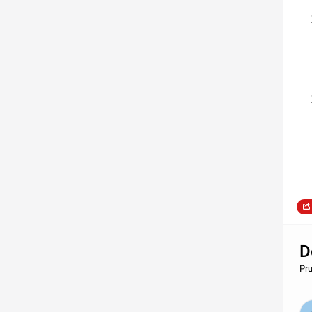
D
Pru