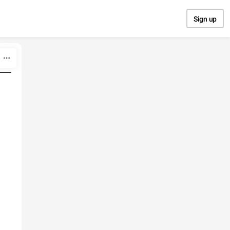
Sign up