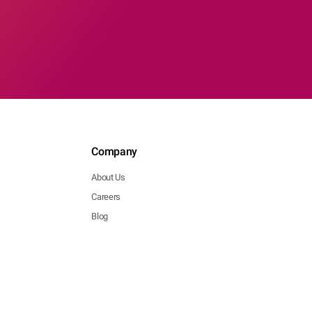
Company
About Us
Careers
Blog