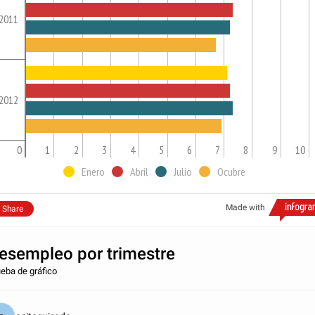
2011
2012
0
1
2
3
4
5
6
7
8
9
10
Enero
Abril
Julio
Ocubre
Made with
Share
esempleo por trimestre
eba de gráfico