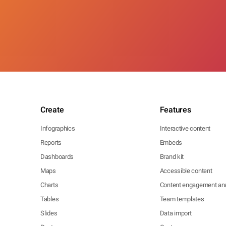
Create
Features
Infographics
Interactive content
Reports
Embeds
Dashboards
Brand kit
Maps
Accessible content
Charts
Content engagement ana
Tables
Team templates
Slides
Data import