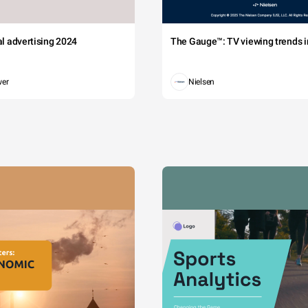
tal advertising 2024
The Gauge™: TV viewing trends in
wer
Nielsen