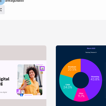
anitaguisado