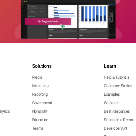
Solutions
Learn
Media
Help & Tutorials
Marketing
Customer Stories
Reporting
Examples
Government
Webinars
lytics
Nonprofit
Best Resources
Education
Schedule a Demo
Teams
Developer API