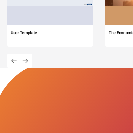
User Template
The Economi