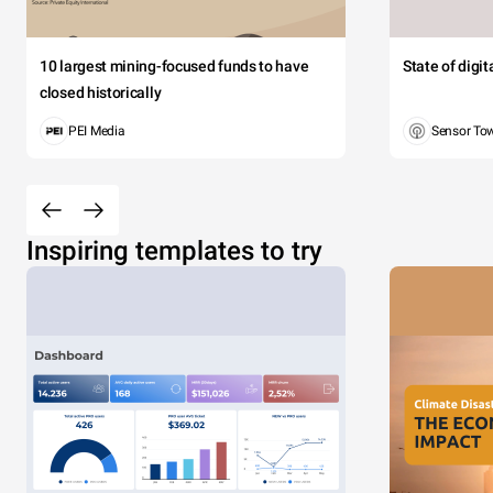
10 largest mining-focused funds to have
State of digi
closed historically
PEI Media
Sensor To
Inspiring templates to try