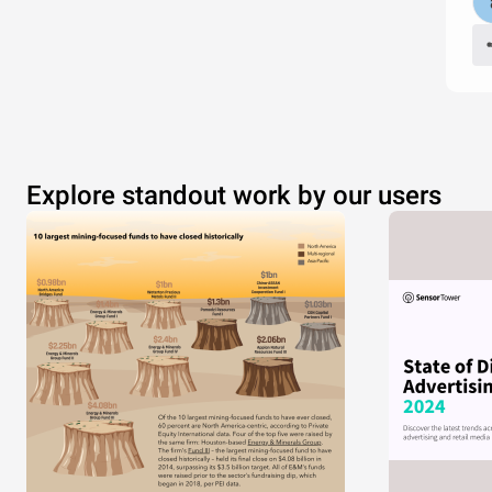
Explore standout work by our users