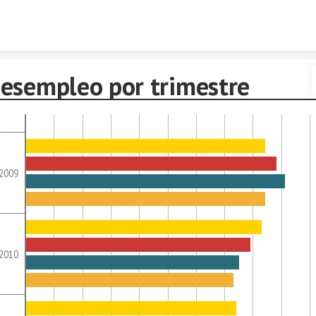
Skip to content
esempleo por trimestre
2009
2010