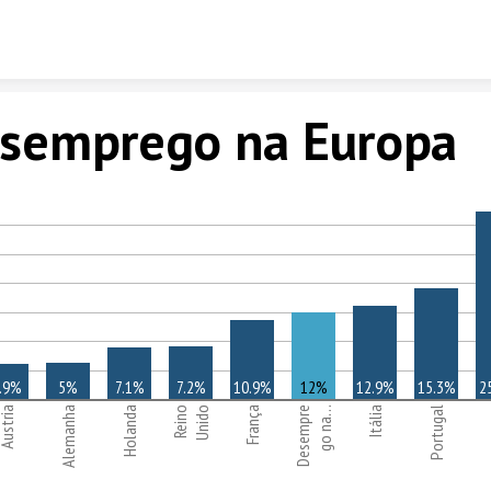
Skip to content
semprego na Europa
.9%
5%
7.1%
7.2%
10.9%
12%
12.9%
15.3%
2
ustria
Alemanha
Holanda
Reino
Unido
França
Desempre
go na…
Itália
Portugal
E