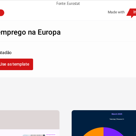
Fonte: Eurostat
Made with
mprego na Europa
stadão
Use as template