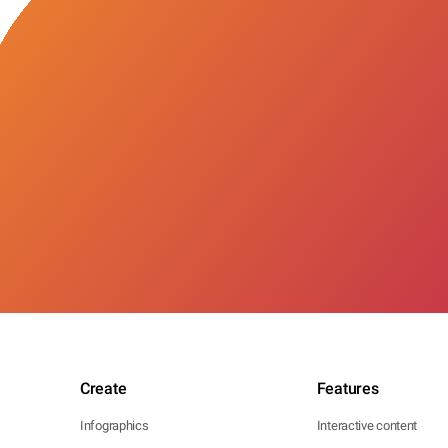
Create
Features
Infographics
Interactive content