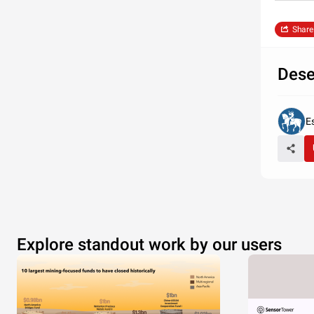
Share
Dese
E
Explore standout work by our users