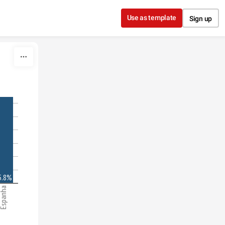
Use as template
Sign up
5.8%
spanha