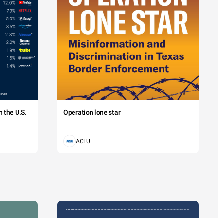
 the U.S.
Operation lone star
ACLU