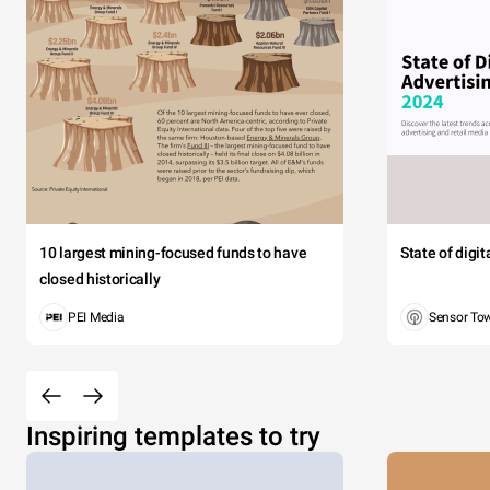
10 largest mining-focused funds to have
State of digi
closed historically
PEI Media
Sensor To
Inspiring templates to try