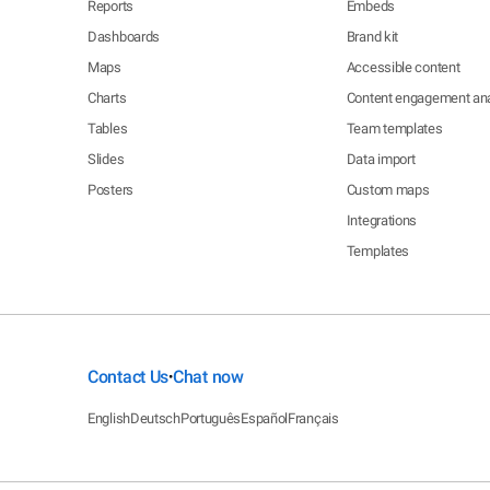
Reports
Embeds
Dashboards
Brand kit
Maps
Accessible content
Charts
Content engagement ana
Tables
Team templates
Slides
Data import
Posters
Custom maps
Integrations
Templates
Contact Us
Chat now
•
English
Deutsch
Português
Español
Français