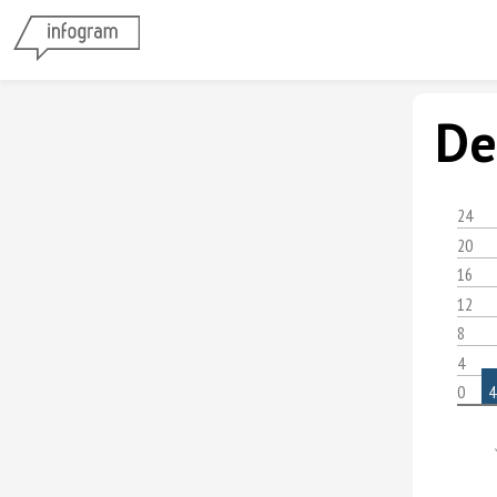
De
24
20
16
12
8
4
0
4
Á