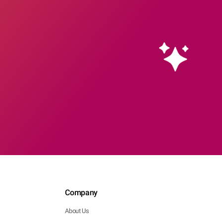
Company
About Us