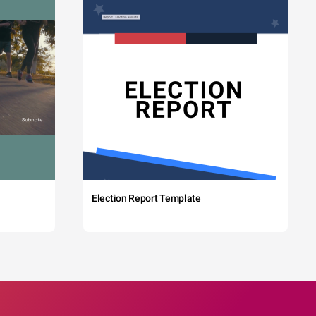
Election Report Template