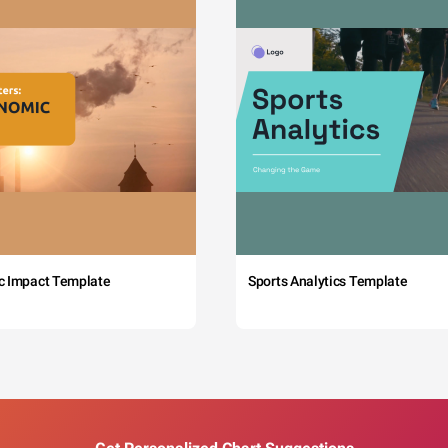
c Impact Template
Sports Analytics Template