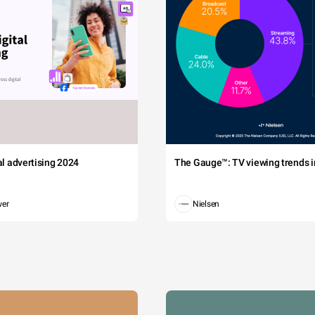
tal advertising 2024
The Gauge™: TV viewing trends in
wer
Nielsen