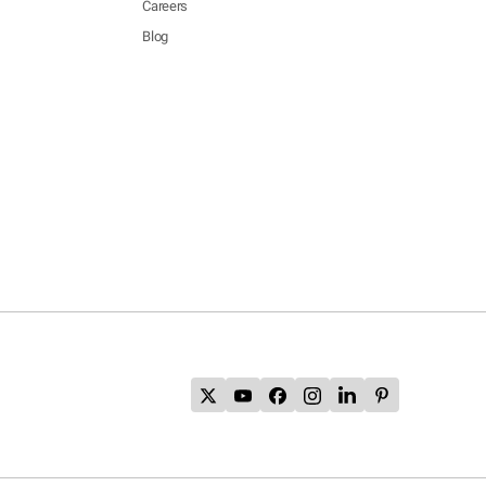
Careers
Blog