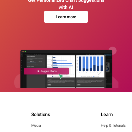
Get Personalized Chart Suggestions
with AI
Learn more
Solutions
Learn
Media
Help & Tutorials