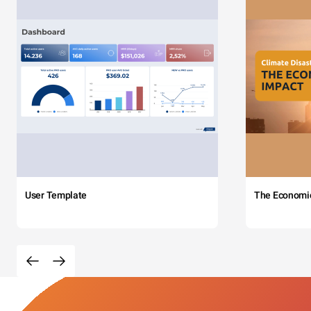
User Template
The Economi