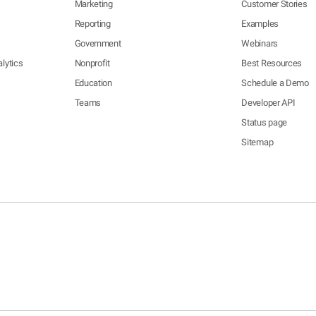
Marketing
Customer Stories
Reporting
Examples
Government
Webinars
lytics
Nonprofit
Best Resources
Education
Schedule a Demo
Teams
Developer API
Status page
Sitemap