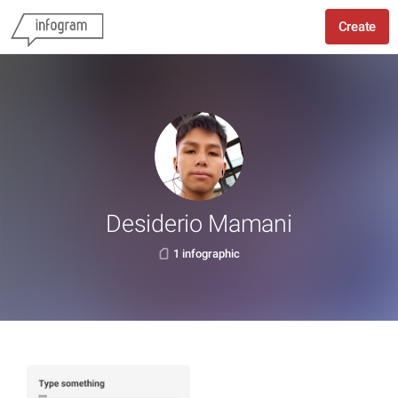
Create
Desiderio Mamani
1 infographic