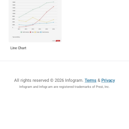
Line Chart
All rights reserved © 2026 Infogram
.
Terms
&
Privacy
Infogram and Infogr.am are registered trademarks of Prezi, Inc.