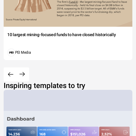
10 largest mining-focused funds to have closed historically
PEI Media
Inspiring templates to try