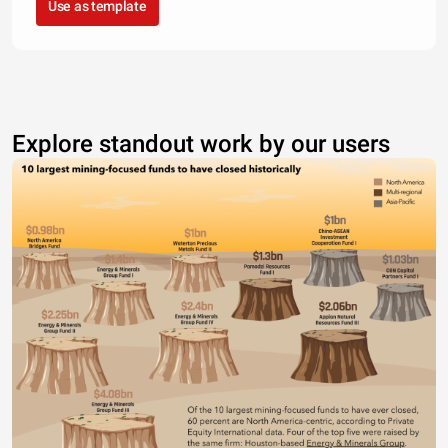
Use as template
Explore standout work by our users