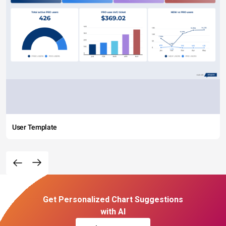
User Template
Get Personalized Chart Suggestions
with AI