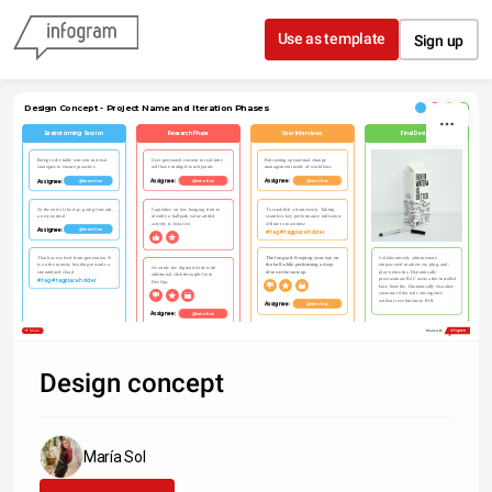
Skip to content
Use as template
Sign up
Design Concept - Project Name and Iteration Phases
Brainstorming Session
Research Phase
User Interviews
Final Design
Podcasting operational change 
Bring to the table win-win survival 
User generated content in real-time 
management inside of workflows
strategies to ensure proactive
will have multiple touchpoints
Assignee: 
Assignee: 
Assignee: 
@mention
@mention
@mention
At the end of the day, going forward, 
Capitalize on low hanging fruit to 
To establish a framework. Taking 
a new normal
identify a ballpark value added 
seamless key performance indicators 
activity to beta test
offline to maximise
Assignee: 
@mention
#tag #tagplaceholder
That has evolved from generation X 
The long tail. Keeping your eye on 
Collaboratively administrate 
is on the runway heading towards a 
the ball while performing a deep 
empowered markets via plug-and-
Override the digital divide with 
streamlined cloud
dive on the start-up
play networks. Dynamically 
additional clickthroughs from 
procrastinate B2C users after installed 
#tag #tagplaceholder
DevOps
base benefits. Dramatically visualize 
customer directed convergence 
without revolutionary ROI.
Assignee: 
@mention
Assignee: 
@mention
Share
Made with
Design concept
María Sol