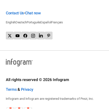
Contact Us
Chat now
•
English
Deutsch
Português
Español
Français
All rights reserved © 2026 Infogram
Terms
&
Privacy
Infogram and Infogr.am are registered trademarks of Prezi, Inc.