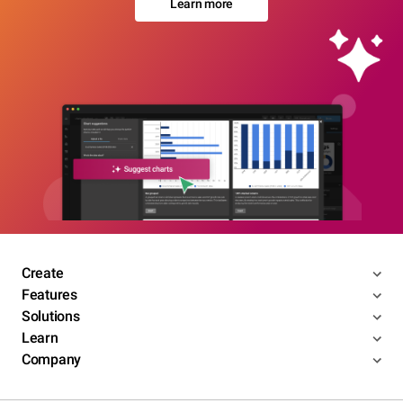
Learn more
Create
Features
Solutions
Learn
Company