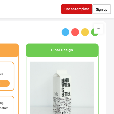
Use as template
Sign up
Final Design
ws
n
ng 
ators 