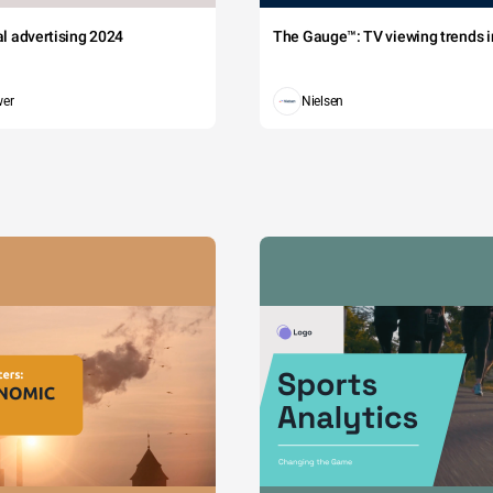
tal advertising 2024
The Gauge™: TV viewing trends in
wer
Nielsen