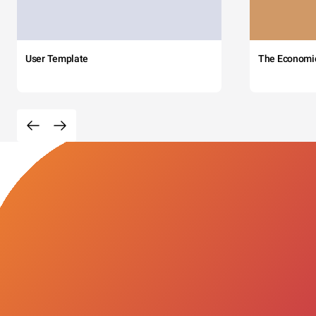
User Template
The Economi