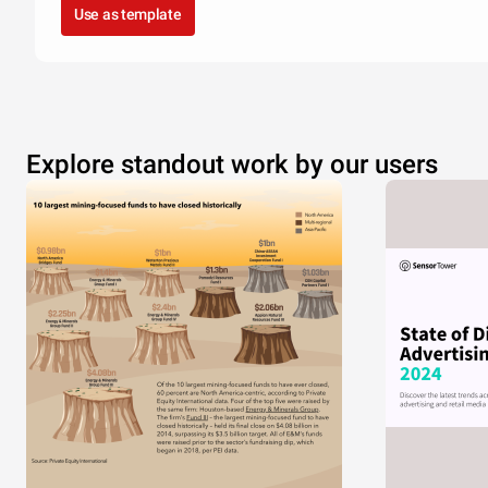
Use as template
Explore standout work by our users