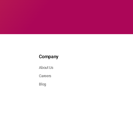
Company
About Us
Careers
Blog