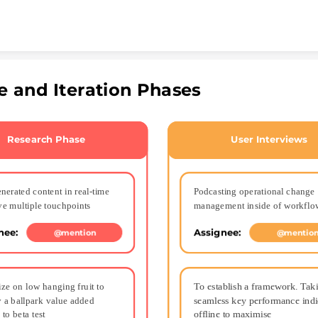
Skip to content
e and Iteration Phases
Research Phase
User Interviews
nerated content in real-time 
Podcasting operational change 
ve multiple touchpoints
management inside of workflo
nee: 
Assignee: 
@mention
@mentio
ize on low hanging fruit to 
To establish a framework. Taki
y a ballpark value added 
seamless key performance indic
 to beta test
offline to maximise