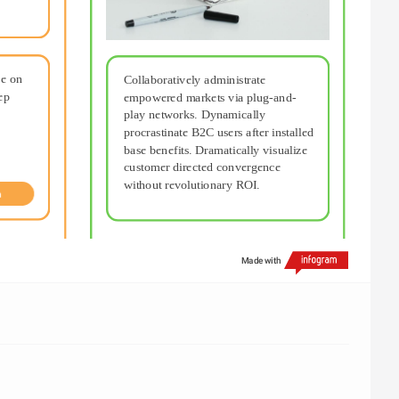
e on 
Collaboratively administrate 
p 
empowered markets via plug-and-
play networks. Dynamically 
procrastinate B2C users after installed 
base benefits. Dramatically visualize 
customer directed convergence 
without revolutionary ROI.
n
Made with