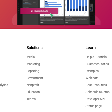
Solutions
Learn
Media
Help & Tutorials
Marketing
Customer Stories
Reporting
Examples
Government
Webinars
lytics
Nonprofit
Best Resources
Education
Schedule a Demo
Teams
Developer API
Status page