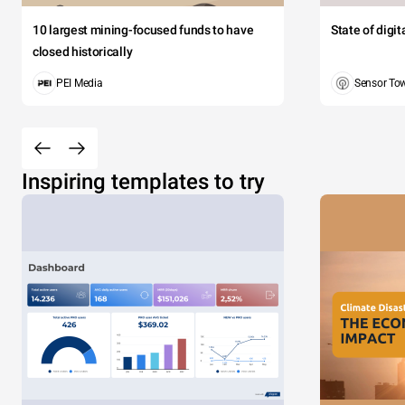
10 largest mining-focused funds to have
State of digi
closed historically
PEI Media
Sensor To
Inspiring templates to try