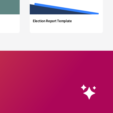
Election Report Template