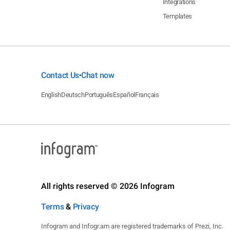
Integrations
Templates
Contact Us
Chat now
•
English
Deutsch
Português
Español
Français
All rights reserved © 2026 Infogram
Terms
&
Privacy
Infogram and Infogr.am are registered trademarks of Prezi, Inc.