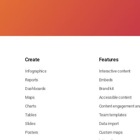
Create
Features
Infographics
Interactive content
Reports
Embeds
Dashboards
Brand kit
Maps
Accessible content
Charts
Content engagement ana
Tables
Team templates
Slides
Data import
Posters
Custom maps