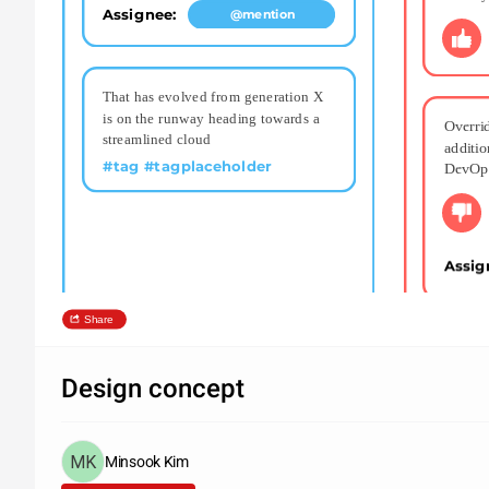
Assignee: 
@mention
That has evolved from generation X 
is on the runway heading towards a 
Overrid
streamlined cloud
additio
#tag #tagplaceholder
DevOp
Assig
Share
Design concept
Minsook Kim