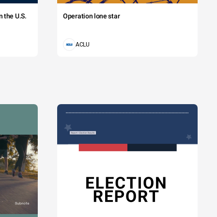
 the U.S.
Operation lone star
ACLU