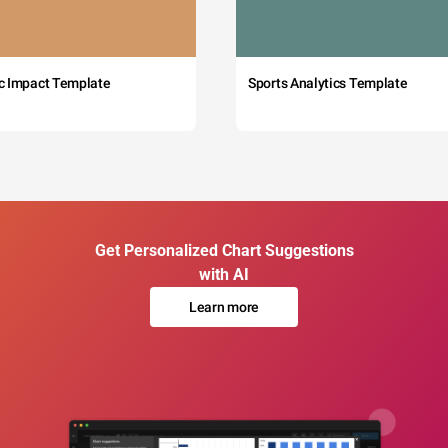
c Impact Template
Sports Analytics Template
Get Personalized Chart Suggestions
with AI
Learn more