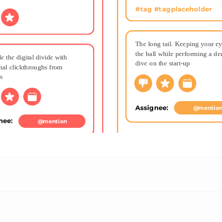
#tag #tagplaceholder
The long tail. Keeping your ey
the ball while performing a dee
e the digital divide with 
dive on the start-up
nal clickthroughs from 
s
Assignee: 
@mentio
nee: 
@mention