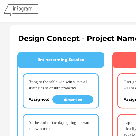
Design Concept - Project Nam
Brainstorming Session
Bring to the table win-win survival 
User ge
strategies to ensure proactive
will ha
Assignee: 
Assig
@mention
At the end of the day, going forward, 
Capital
a new normal
identif
activity