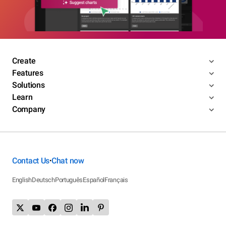
Create
Features
Solutions
Learn
Company
Contact Us
Chat now
•
English
Deutsch
Português
Español
Français