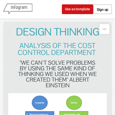
Skip to content
Use as template
Sign up
DESIGN THINKING
ANALYSIS OF THE COST
CONTROL DEPARTMENT
"WE CAN`T SOLVE PROBLEMS
BY USING THE SAME KIND OF
THINKING WE USED WHEN WE
CREATED THEM" ALBERT
EINSTEIN