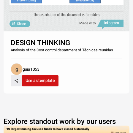
The distribution of this document is forbidden.
Made with
Share
DESIGN THINKING
Analysis of the Cost control department of Técnicas reunidas
gaia1053
Use as template
Explore standout work by our users