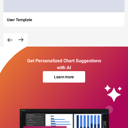
User Template
Get Personalized Chart Suggestions
with AI
Learn more