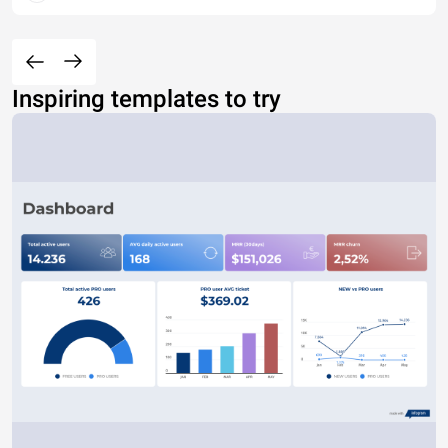
Inspiring templates to try