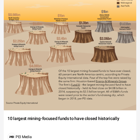
10 largest mining-focused funds to have closed historically
PEI Media