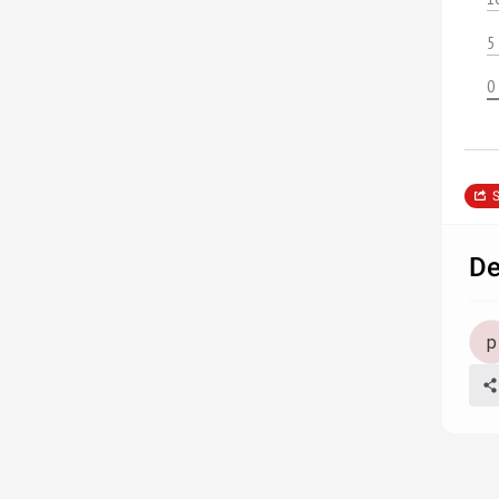
5
0
S
De