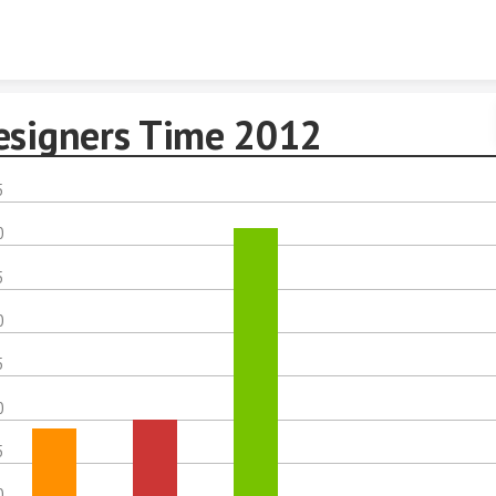
Skip to content
esigners Time 2012
5
0
5
0
5
0
5
0