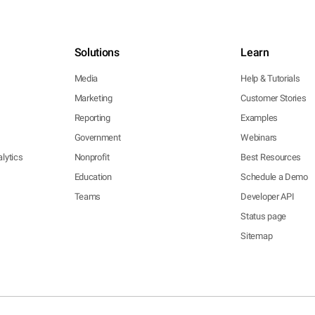
Solutions
Learn
Media
Help & Tutorials
Marketing
Customer Stories
Reporting
Examples
Government
Webinars
lytics
Nonprofit
Best Resources
Education
Schedule a Demo
Teams
Developer API
Status page
Sitemap