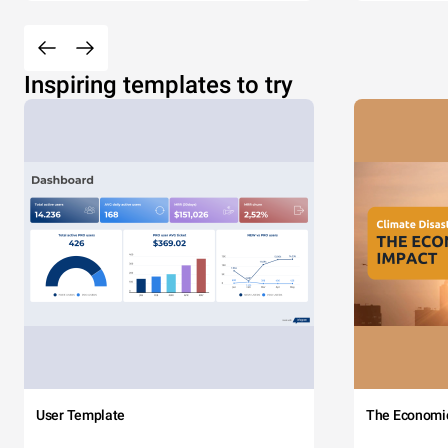
Inspiring templates to try
User Template
The Economi