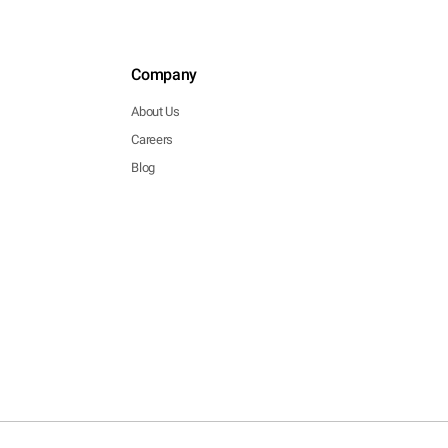
Company
About Us
Careers
Blog