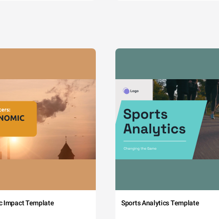
c Impact Template
Sports Analytics Template