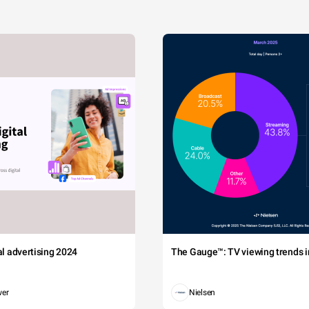
tal advertising 2024
The Gauge™: TV viewing trends in
wer
Nielsen