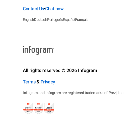
Contact Us
Chat now
•
English
Deutsch
Português
Español
Français
All rights reserved © 2026 Infogram
Terms
&
Privacy
Infogram and Infogr.am are registered trademarks of Prezi, Inc.