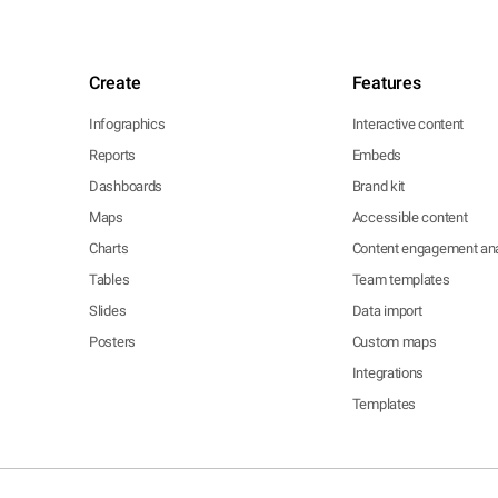
Create
Features
Infographics
Interactive content
Reports
Embeds
Dashboards
Brand kit
Maps
Accessible content
Charts
Content engagement ana
Tables
Team templates
Slides
Data import
Posters
Custom maps
Integrations
Templates