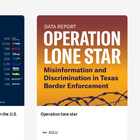
 the U.S.
Operation lone star
ACLU