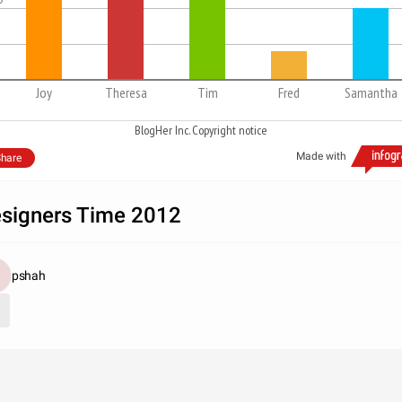
Joy
Theresa
Tim
Fred
Samantha
BlogHer Inc. Copyright notice
Made with
hare
signers Time 2012
pshah