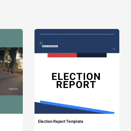
Election Report Template