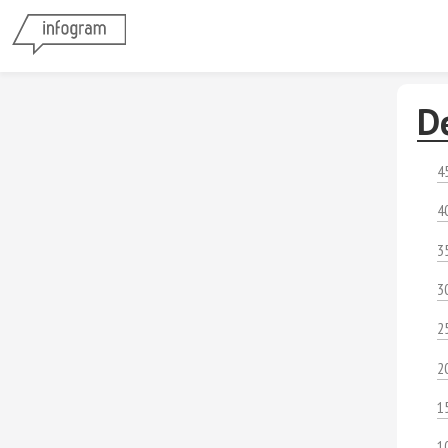
D
4
4
3
3
2
2
1
1