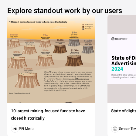
Explore standout work by our users
10 largest mining-focused funds to have
State of digi
closed historically
PEI Media
Sensor To