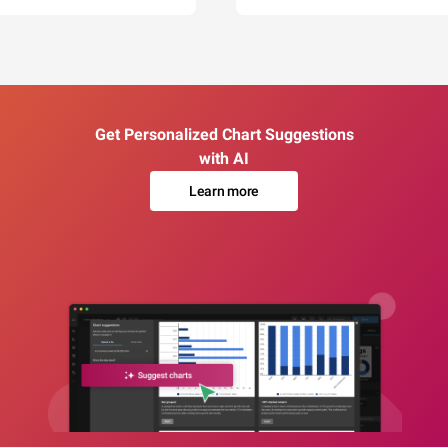
Get Personalized Chart Suggestions
with AI
Learn more