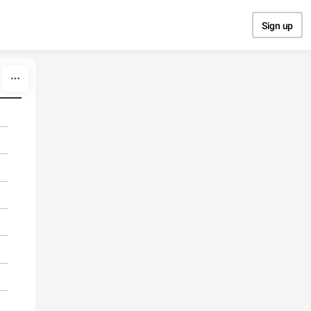
Sign up