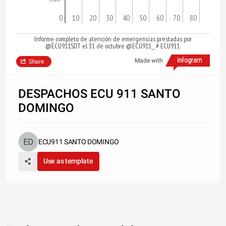
0
10
20
30
40
50
60
70
80
Informe completo de atención de emergencias prestadas por
@ECU911SDT el 31 de octubre @ECU911_, # ECU911.
Made with
Share
DESPACHOS ECU 911 SANTO
DOMINGO
ECU911 SANTO DOMINGO
Use as template