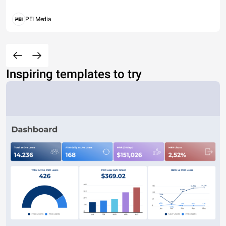
PEI Media
Inspiring templates to try