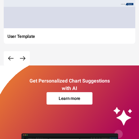
User Template
Get Personalized Chart Suggestions
with AI
Learn more