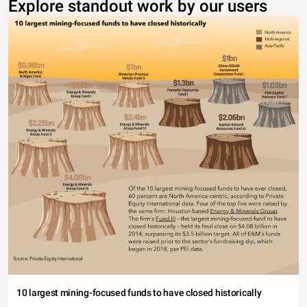
Explore standout work by our users
10 largest mining-focused funds to have closed historically