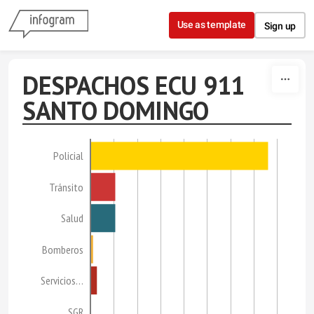
Skip to content
Use as template
Sign up
DESPACHOS ECU 911
SANTO DOMINGO
Policial
Tránsito
Salud
Bomberos
Servicios…
SGR