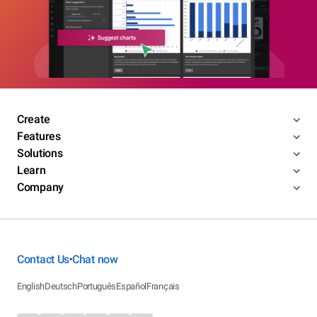
Create
Features
Solutions
Learn
Company
Contact Us
Chat now
•
English
Deutsch
Português
Español
Français