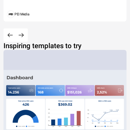
PEI Media
Inspiring templates to try