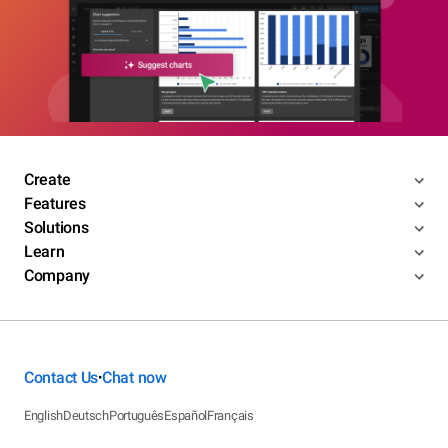
Create
Features
Solutions
Learn
Company
Contact Us
Chat now
•
English
Deutsch
Português
Español
Français