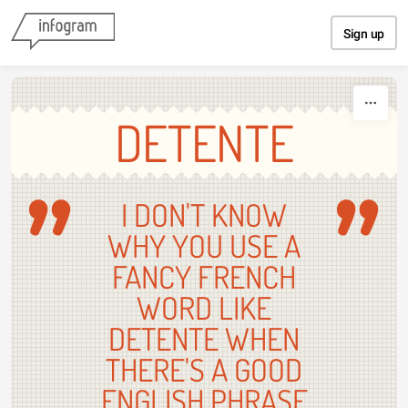
Skip to content
Sign up
DETENTE
I DON'T KNOW
WHY YOU USE A
FANCY FRENCH
WORD LIKE
DETENTE WHEN
THERE'S A GOOD
ENGLISH PHRASE