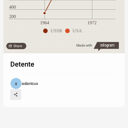
400
200
1964
1972
USSR
USA
Made with
Share
Detente
aslanicus