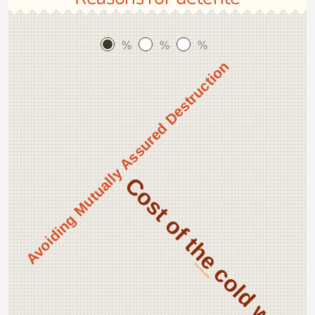
%
%
%
Avoiding Mutually Assured Destruction
Cost of the cold war
Nixon Reelection