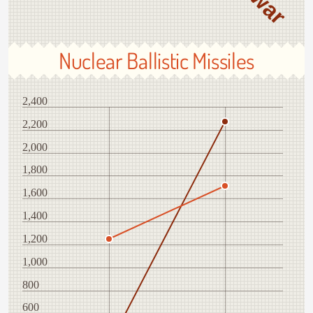
Nuclear Ballistic Missiles
2,400
2,200
2,000
1,800
1,600
1,400
1,200
1,000
800
600