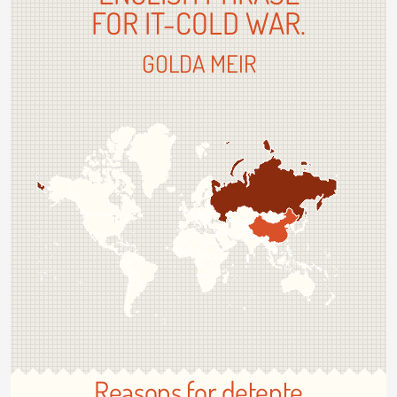
FOR IT-COLD WAR.
GOLDA MEIR
Reasons for detente