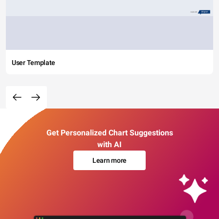
User Template
Get Personalized Chart Suggestions
with AI
Learn more