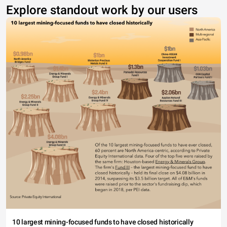
Explore standout work by our users
10 largest mining-focused funds to have closed historically