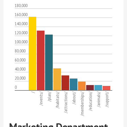
180,000
160,000
140,000
120,000
100,000
80,000
60,000
40,000
20,000
0
/
/events/
/plan/
/habitats/
/attractions/
/about/
/memberships/
/education/
/animals/
/support/
Marketing Department