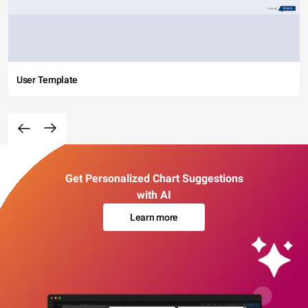
User Template
Get Personalized Chart Suggestions
with AI
Learn more