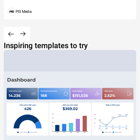
PEI Media
Inspiring templates to try