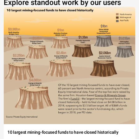
Explore standout work by our users
10 largest mining-focused funds to have closed historically