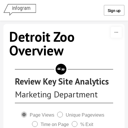
Skip to content
Sign up
Detroit Zoo
Overview
Review Key Site Analytics
Marketing Department
Page Views
Unique Pageviews
Time on Page
% Exit