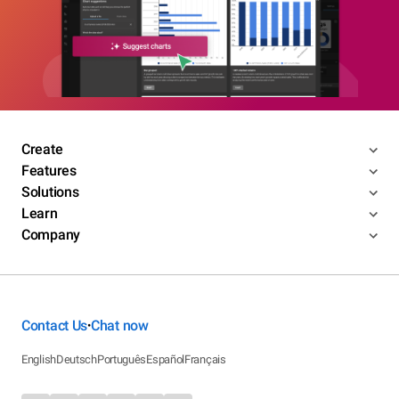
Create
Features
Solutions
Learn
Company
Contact Us
Chat now
•
English
Deutsch
Português
Español
Français