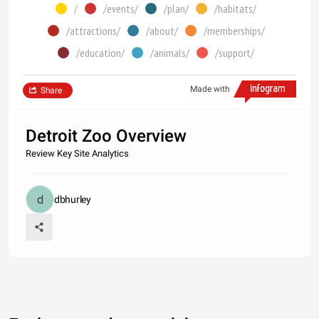
/
/events/
/plan/
/habitats/
/attractions/
/about/
/memberships/
/education/
/animals/
/support/
Made with
Share
Detroit Zoo Overview
Review Key Site Analytics
dbhurley