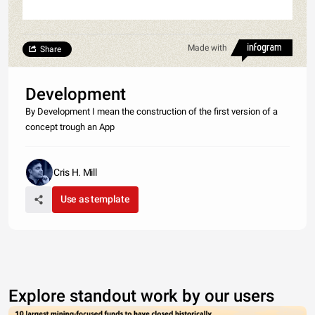
Made with
Share
Development
By Development I mean the construction of the first version of a
concept trough an App
Cris H. Mill
Use as template
Explore standout work by our users