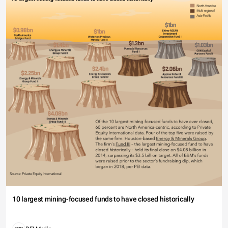
10 largest mining-focused funds to have closed historically