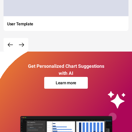
User Template
Get Personalized Chart Suggestions
with AI
Learn more