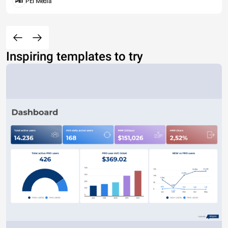
PEI Media
Inspiring templates to try