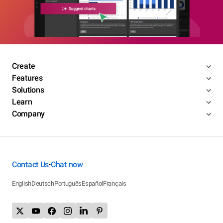
Create
Features
Solutions
Learn
Company
Contact Us
Chat now
•
English
Deutsch
Português
Español
Français