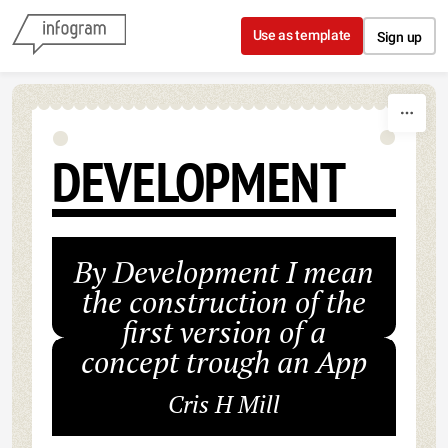
Skip to content
Use as template
Sign up
DEVELOPMENT
By Development I mean
the construction of the
first version of a
concept trough an App
Cris H Mill