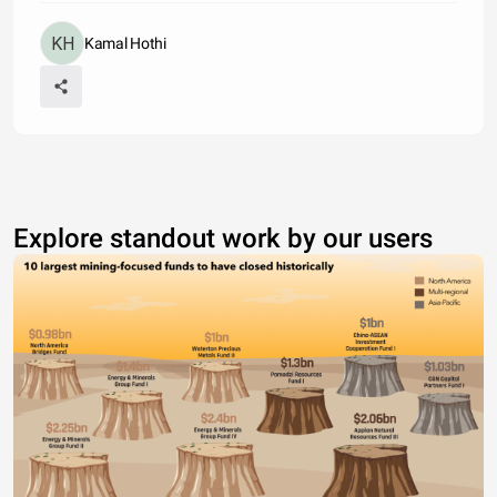
Kamal Hothi
Explore standout work by our users