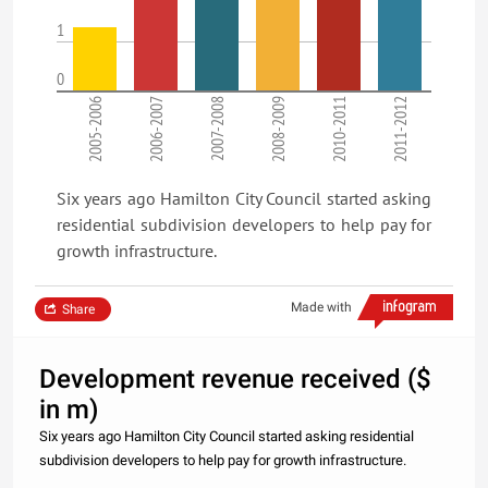
1
0
2005-2006
2006-2007
2007-2008
2008-2009
2010-2011
2011-2012
Six years ago Hamilton City Council started asking
residential subdivision developers to help pay for
growth infrastructure.
Made with
Share
Development revenue received ($
in m)
Six years ago Hamilton City Council started asking residential
subdivision developers to help pay for growth infrastructure.