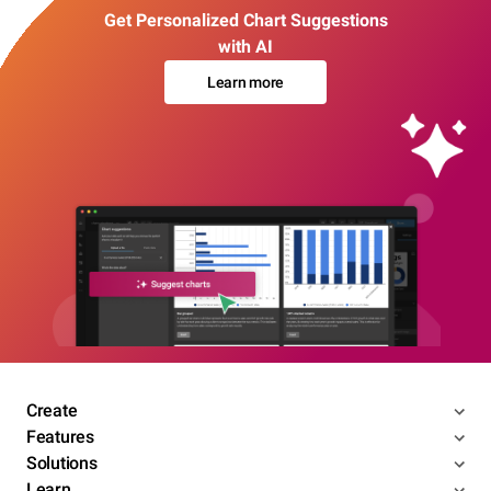
Get Personalized Chart Suggestions
with AI
Learn more
Create
Features
Solutions
Learn