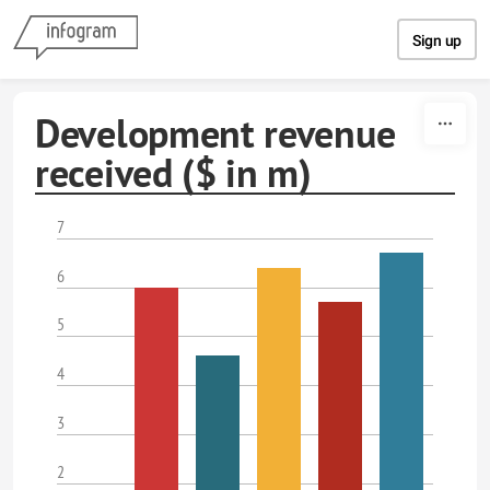
Skip to content
Sign up
Development revenue
received ($ in m)
7
6
5
4
3
2