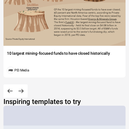
10 largest mining-focused funds to have closed historically
PEI Media
Inspiring templates to try