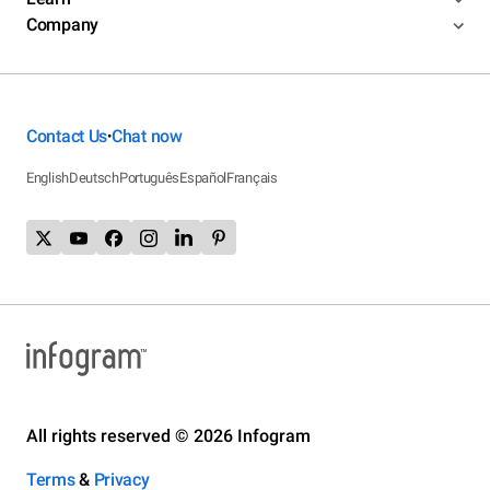
Company
Contact Us
Chat now
•
English
Deutsch
Português
Español
Français
All rights reserved © 2026 Infogram
Terms
&
Privacy