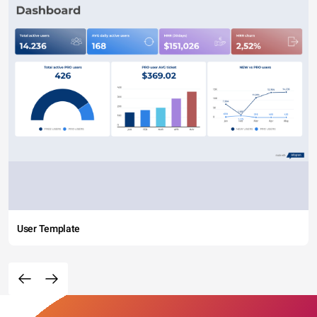
User Template