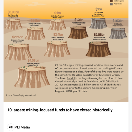
10 largest mining-focused funds to have closed historically
PEI Media