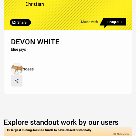
Christian
Made with
Share
DEVON WHITE
blue jays
sdees
Explore standout work by our users