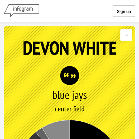
Skip to content
Sign up
DEVON WHITE
blue jays
center field