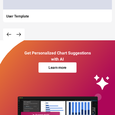
User Template
Get Personalized Chart Suggestions
with AI
Learn more