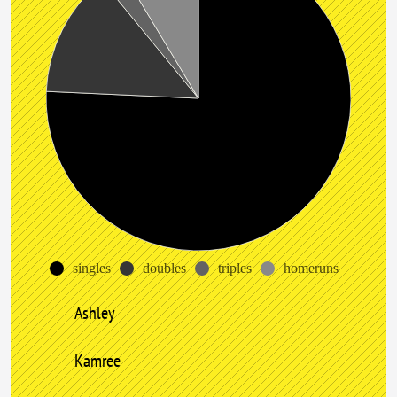
singles
doubles
triples
homeruns
Ashley
Kamree