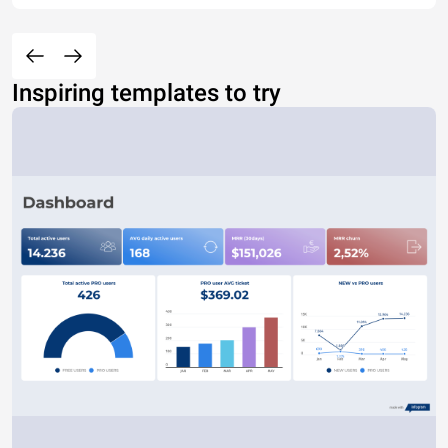
Inspiring templates to try