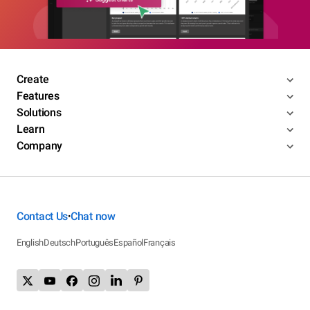
Create
Features
Solutions
Learn
Company
Contact Us
Chat now
•
English
Deutsch
Português
Español
Français