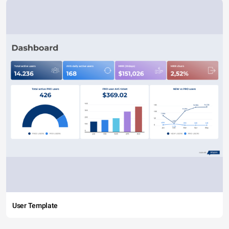
User Template