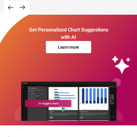
Get Personalized Chart Suggestions
with AI
Learn more