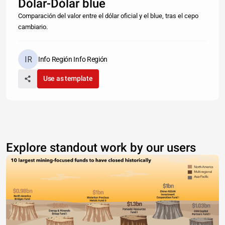
Dólar-Dólar blue
Comparación del valor entre el dólar oficial y el blue, tras el cepo
cambiario.
Info Región Info Región
Use as template
Explore standout work by our users