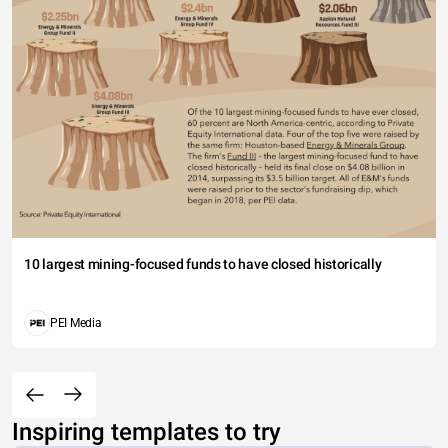
10 largest mining-focused funds to have closed historically
PEI Media
Inspiring templates to try