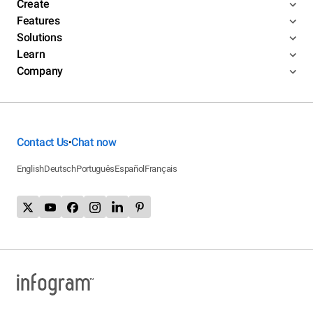
Create
Features
Solutions
Learn
Company
Contact Us
Chat now
•
English
Deutsch
Português
Español
Français