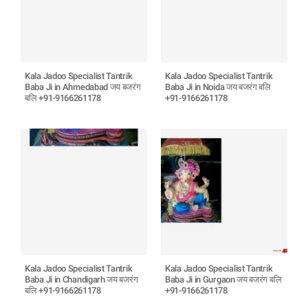
Kala Jadoo Specialist Tantrik
Kala Jadoo Specialist Tantrik
Baba Ji in Ahmedabad जय बजरंग
Baba Ji in Noida जय बजरंग बलि
बलि +91-9166261178
+91-9166261178
Kala Jadoo Specialist Tantrik
Kala Jadoo Specialist Tantrik
Baba Ji in Chandigarh जय बजरंग
Baba Ji in Gurgaon जय बजरंग बलि
बलि +91-9166261178
+91-9166261178