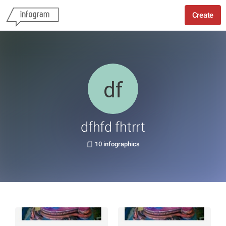
Create
dfhfd fhtrrt
10 infographics