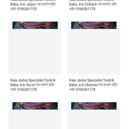
Baba Ji in Jaipur जय बजरंग बलि
Baba Ji in Cuttack जय बजरंग बलि
+91-9166261178
+91-9166261178
Kala Jadoo Specialist Tantrik
Kala Jadoo Specialist Tantrik
Baba Ji in Surat जय बजरंग बलि
Baba Ji in Chennai जय बजरंग बलि
+91-9166261178
+91-9166261178