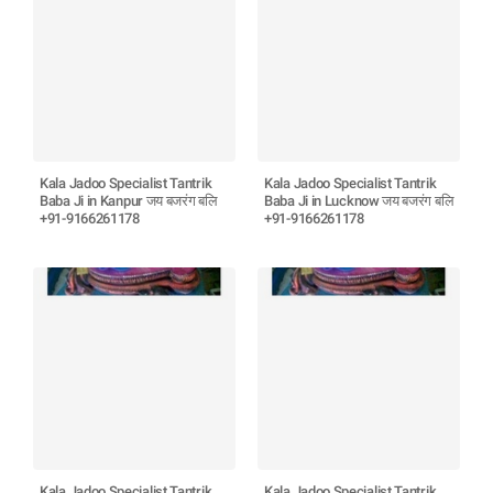
Kala Jadoo Specialist Tantrik
Kala Jadoo Specialist Tantrik
Baba Ji in Kanpur जय बजरंग बलि
Baba Ji in Lucknow जय बजरंग बलि
+91-9166261178
+91-9166261178
Kala Jadoo Specialist Tantrik
Kala Jadoo Specialist Tantrik