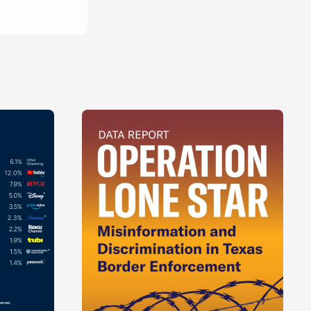
China
son
s
Walker
homas
Roberts
Wood