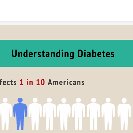
Skip to content
Understanding Diabetes
fects 
1 in 10
 Americans