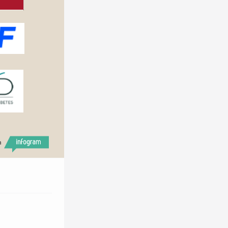
h
2018