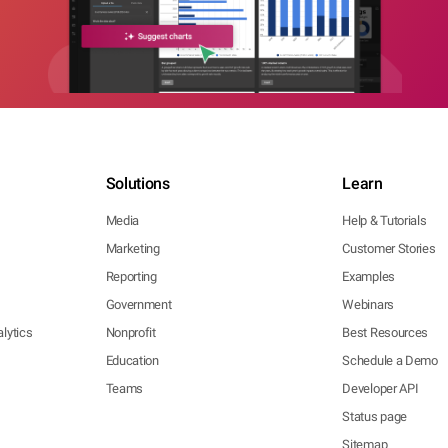
Solutions
Learn
Media
Help & Tutorials
Marketing
Customer Stories
Reporting
Examples
Government
Webinars
lytics
Nonprofit
Best Resources
Education
Schedule a Demo
Teams
Developer API
Status page
Sitemap