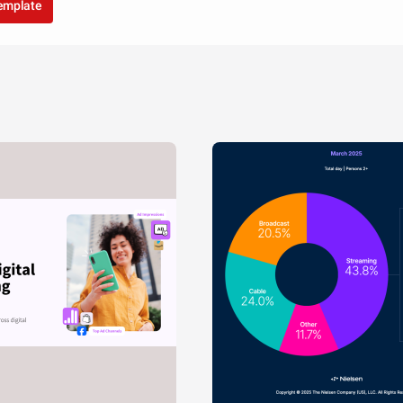
VS
template
China
USA
T TITLE
Rodriguez
Garcia
Moore
White
Green
Robin
Smith
William
Davis
son
Hall
Brown
Miller
T
Johnson
Jones
Davies
Clarke
Wilson
Taylor
Anderson
Wright
Martinez
Hernandez