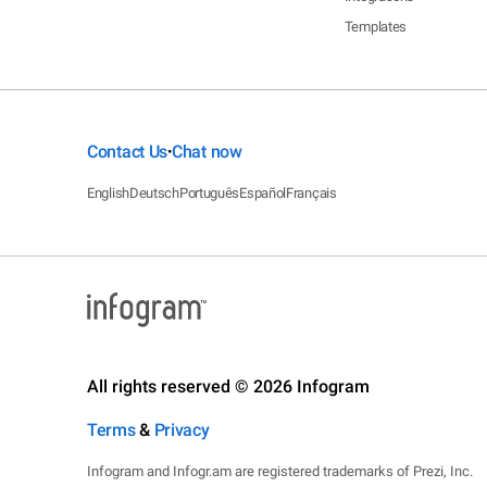
Templates
Contact Us
Chat now
•
English
Deutsch
Português
Español
Français
All rights reserved © 2026 Infogram
Terms
&
Privacy
Infogram and Infogr.am are registered trademarks of Prezi, Inc.