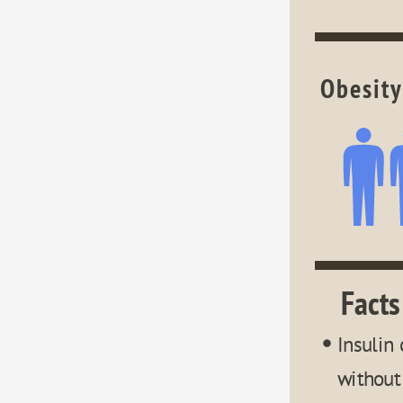
Obesity
Facts
Insulin 
without