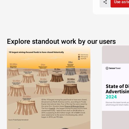
Use as 
USA
Explore standout work by our users
CHAR
Thomp
Martin
Jackson
Evans