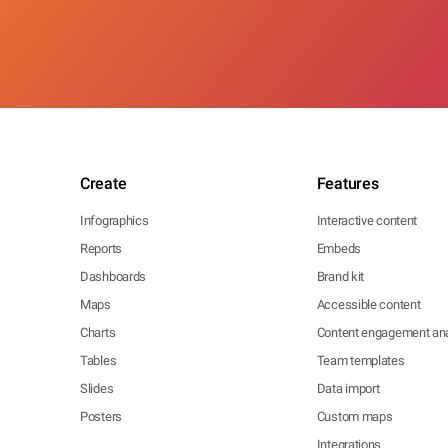
Create
Features
Infographics
Interactive content
Reports
Embeds
Dashboards
Brand kit
Maps
Accessible content
Charts
Content engagement ana
Tables
Team templates
Slides
Data import
Posters
Custom maps
Integrations