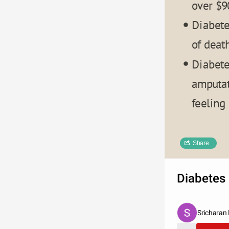
over $9
Diabete
of death
Diabete
amputat
feeling
CHAR
Share
Diabetes 
2008
Sricharan