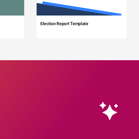
Election Report Template