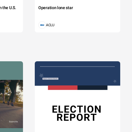
 the U.S.
Operation lone star
ttis cursus. 
aretra eget 
ACLU