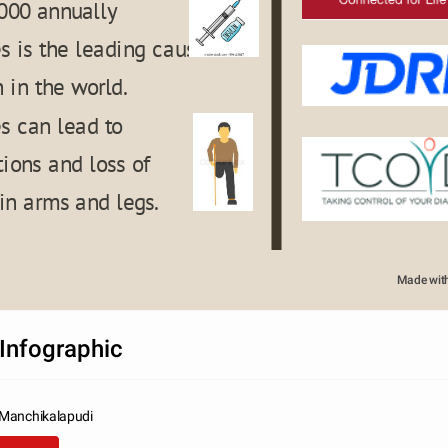
000 annually
s is the leading cause 
 in the world.
s can lead to 
ions and loss of 
 in arms and legs.
T TITLE
Made wit
Infographic
 Manchikalapudi