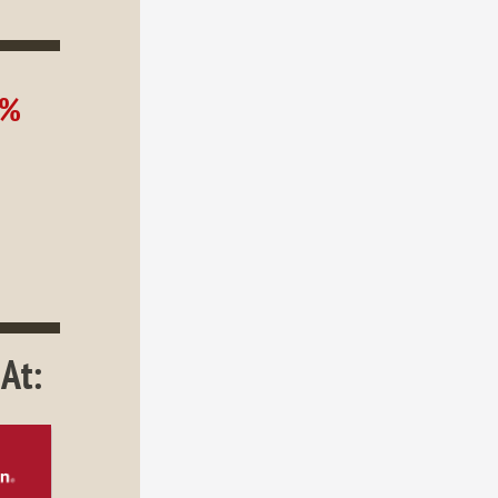
0%
At: