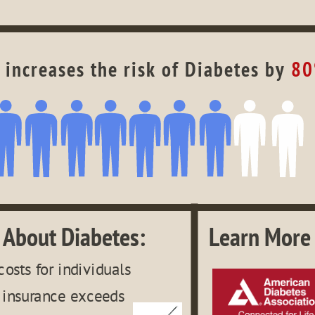
 increases the risk of Diabetes by 
8
 About Diabetes:
Learn More 
costs for individuals 
 insurance exceeds 