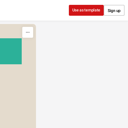
Use as template
Sign up