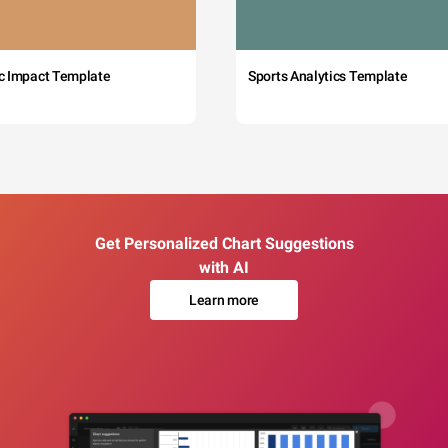
c Impact Template
Sports Analytics Template
Get Personalized Chart Suggestions
with AI
Learn more