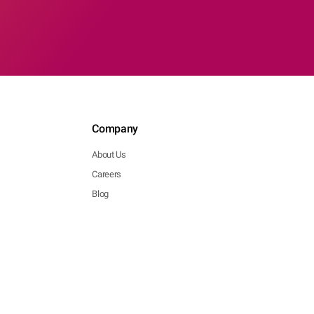
Company
About Us
Careers
Blog