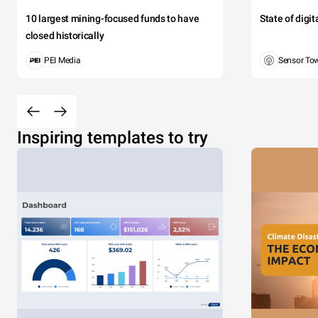
10 largest mining-focused funds to have
State of digi
Sed gravida 
closed historically
Pellentesqu
PEI Media
Sensor To
CHAR
Inspiring templates to try
2000
0