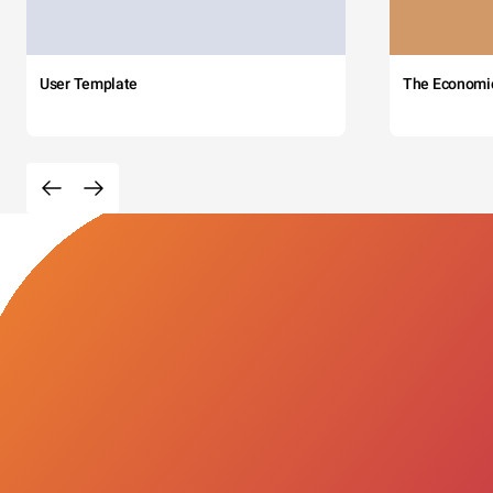
User Template
The Economi