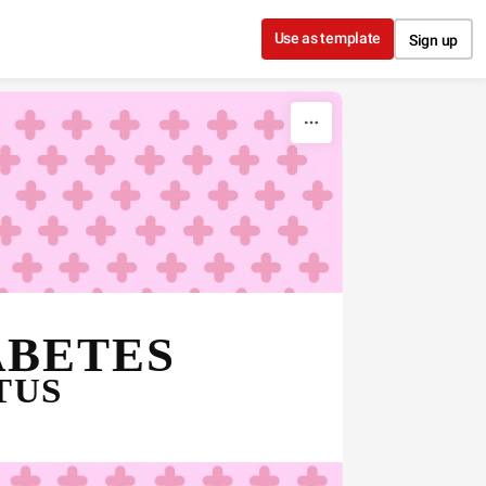
Use as template
Sign up
DIABETES 
TUS 