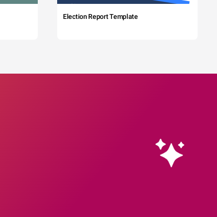
Election Report Template