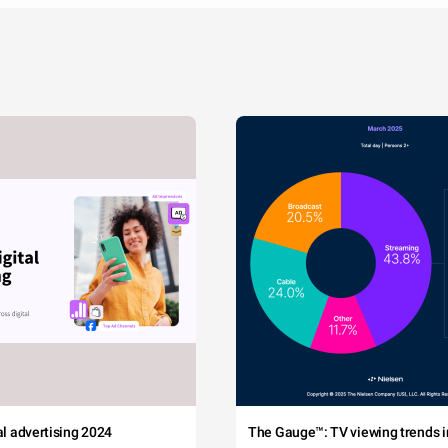
tal advertising 2024
The Gauge™: TV viewing trends in