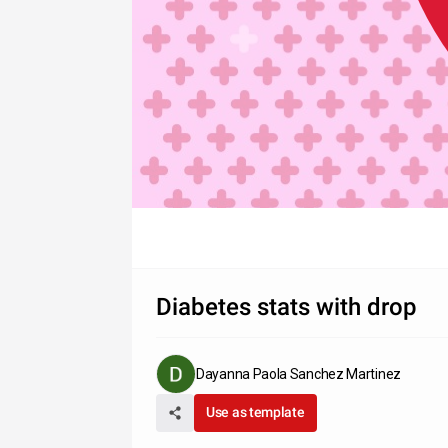
Diabetes stats with drop
Dayanna Paola Sanchez Martinez
Use as template