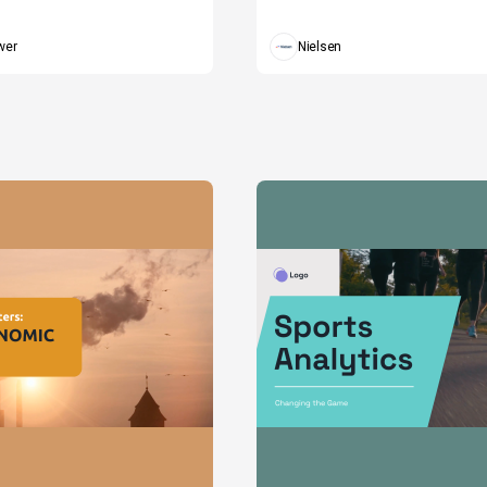
wer
Nielsen