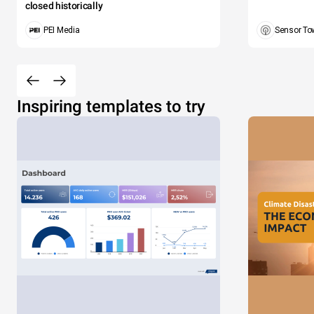
closed historically
PEI Media
Sensor To
Inspiring templates to try