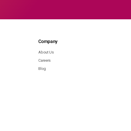
Company
About Us
Careers
Blog