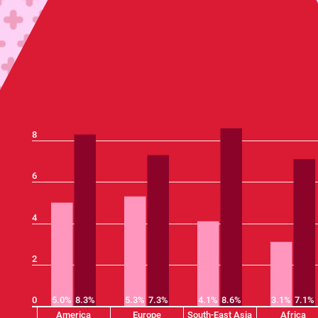
8
6
4
2
0
5.0%
8.3%
5.3%
7.3%
4.1%
8.6%
3.1%
7.1%
America
Europe
South-East Asia
Africa