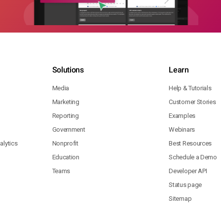
Solutions
Learn
Media
Help & Tutorials
Marketing
Customer Stories
Reporting
Examples
Government
Webinars
lytics
Nonprofit
Best Resources
Education
Schedule a Demo
Teams
Developer API
Status page
Sitemap