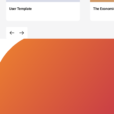
User Template
The Economi