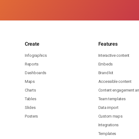
Create
Features
Infographics
Interactive content
Reports
Embeds
Dashboards
Brand kit
Maps
Accessible content
Charts
Content engagement ana
Tables
Team templates
Slides
Data import
Posters
Custom maps
Integrations
Templates