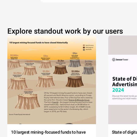
Explore standout work by our users
10 largest mining-focused funds to have
State of digi