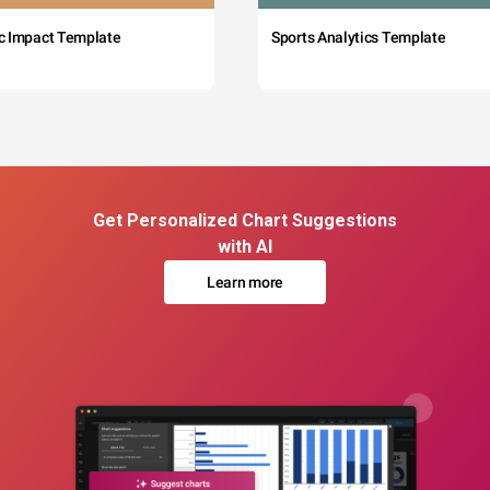
c Impact Template
Sports Analytics Template
Get Personalized Chart Suggestions
with AI
Learn more