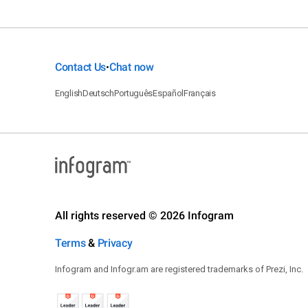
Contact Us
Chat now
•
English
Deutsch
Português
Español
Français
All rights reserved © 2026 Infogram
Terms
&
Privacy
Infogram and Infogr.am are registered trademarks of Prezi, Inc.