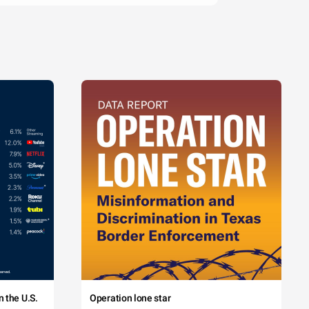
 the U.S.
Operation lone star