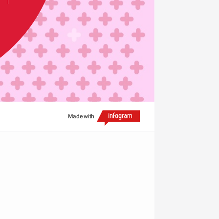
Made with