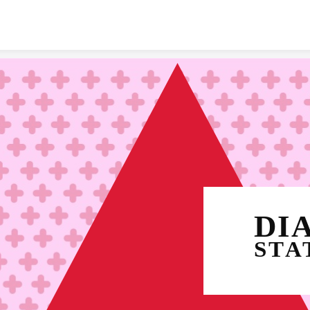
Skip to content
STA