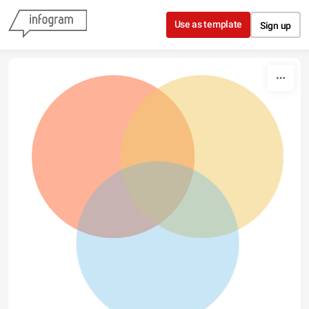
Skip to content
Use as template
Sign up