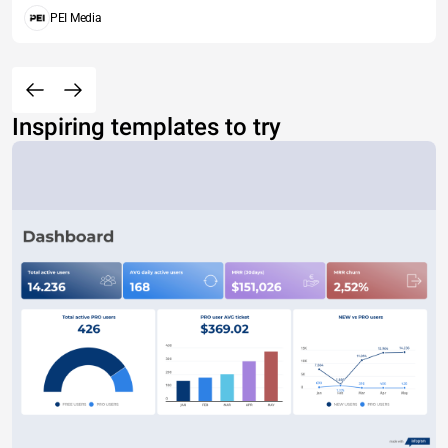
PEI Media
Inspiring templates to try