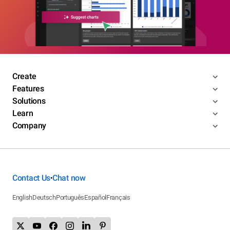
Create
Features
Solutions
Learn
Company
Contact Us
Chat now
•
English
Deutsch
Português
Español
Français