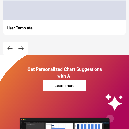
User Template
Get Personalized Chart Suggestions
with AI
Learn more