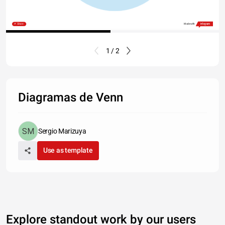
Share
Made with
1 / 2
Diagramas de Venn
Sergio Marizuya
Use as template
Explore standout work by our users