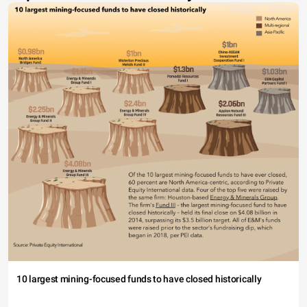
10 largest mining-focused funds to have closed historically