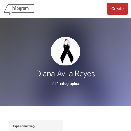
Create
Diana Avila Reyes
1 infographic