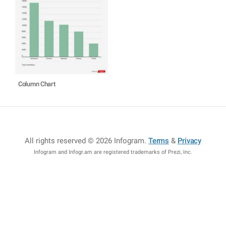
Column Chart
All rights reserved © 2026 Infogram
.
Terms
&
Privacy
Infogram and Infogr.am are registered trademarks of Prezi, Inc.