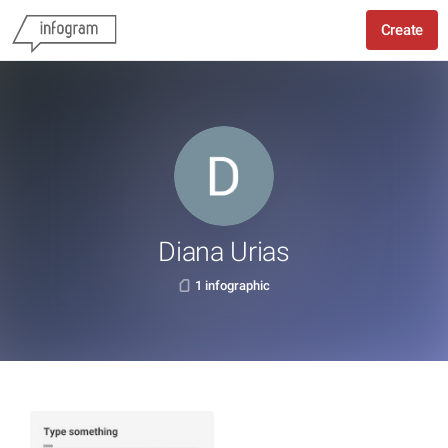
Create
Diana Urias
1 infographic