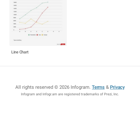
Line Chart
All rights reserved © 2026 Infogram
.
Terms
&
Privacy
Infogram and Infogr.am are registered trademarks of Prezi, Inc.