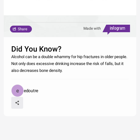
Made with
Share
Did You Know?
Alcohol can be a double whammy for hip fractures in older people.
Not only does excessive drinking increase the risk of falls, but it
also decreases bone density.
edoutre