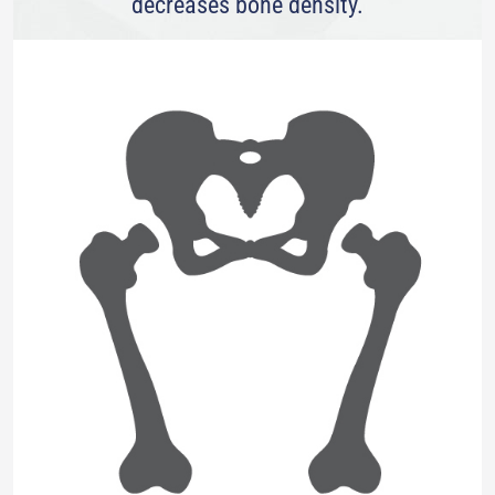
decreases bone density.