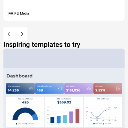
PEI Media
Inspiring templates to try