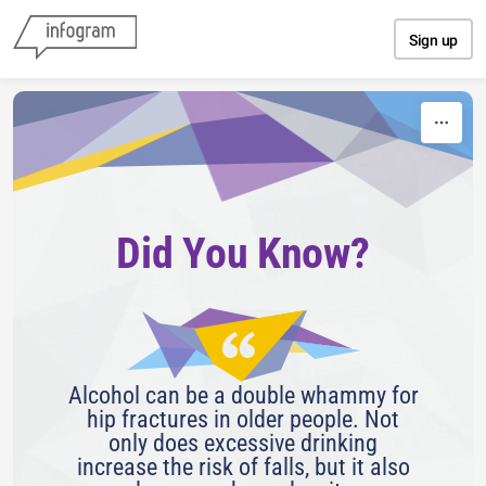
Skip to content
Sign up
Did You Know?
Alcohol can be a double whammy for
hip fractures in older people. Not
only does excessive drinking
increase the risk of falls, but it also