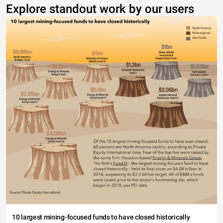
Explore standout work by our users
10 largest mining-focused funds to have closed historically