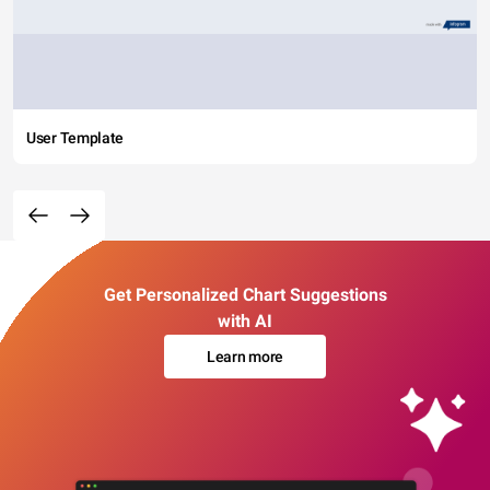
User Template
Get Personalized Chart Suggestions
with AI
Learn more