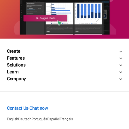
Create
Features
Solutions
Learn
Company
Contact Us
Chat now
•
English
Deutsch
Português
Español
Français