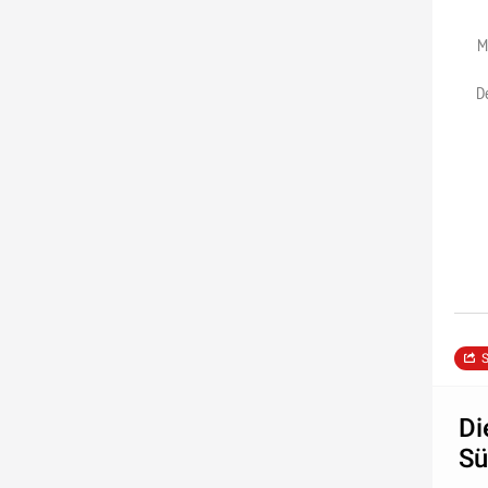
M
D
S
Di
Sü