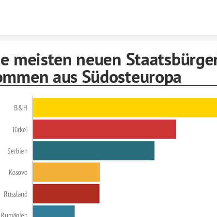
Skip to content
ie meisten neuen Staatsbürge
ommen aus Südosteuropa
B&H
Türkei
Serbien
Kosovo
Russland
Rumänien