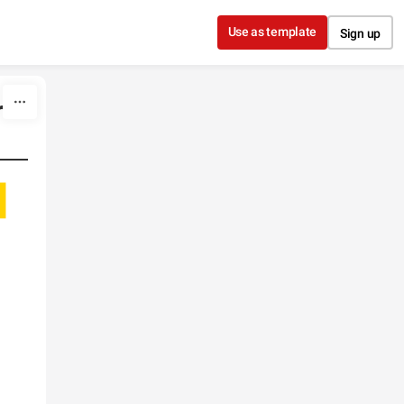
Use as template
Sign up
r