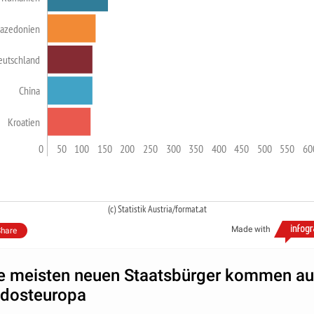
azedonien
eutschland
China
Kroatien
0
50
100
150
200
250
300
350
400
450
500
550
60
(c) Statistik Austria/format.at
Made with
hare
e meisten neuen Staatsbürger kommen a
dosteuropa