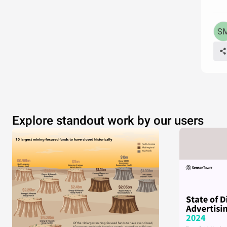
Explore standout work by our users