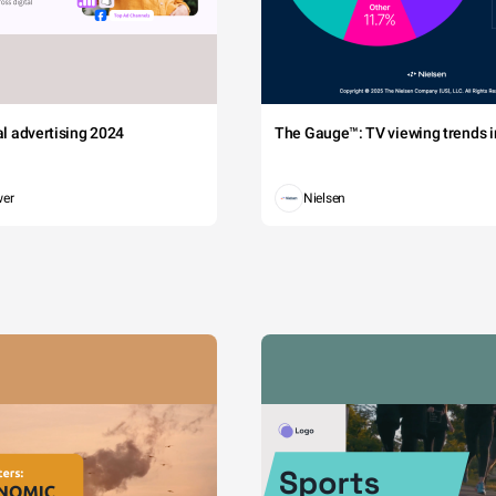
tal advertising 2024
The Gauge™: TV viewing trends in
wer
Nielsen