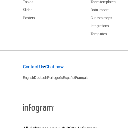
Tables
Team templates
Slides
Data import
Posters
Custom maps
Integrations
Templates
Contact Us
Chat now
•
English
Deutsch
Português
Español
Français