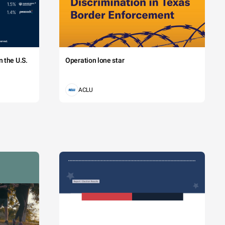
 the U.S.
Operation lone star
ACLU