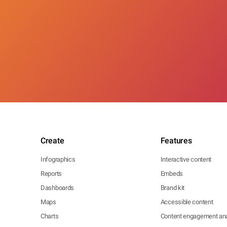
Create
Features
Infographics
Interactive content
Reports
Embeds
Dashboards
Brand kit
Maps
Accessible content
Charts
Content engagement ana