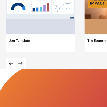
User Template
The Economi