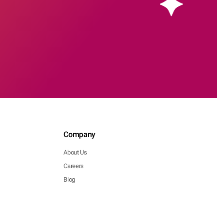
Company
About Us
Careers
Blog