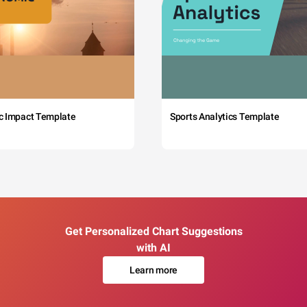
c Impact Template
Sports Analytics Template
Get Personalized Chart Suggestions
with AI
Learn more