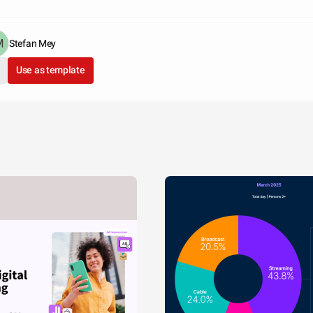
Stefan Mey
Use as template