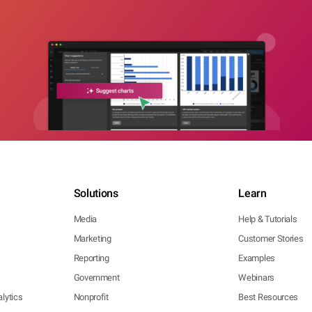
Solutions
Learn
Media
Help & Tutorials
Marketing
Customer Stories
Reporting
Examples
Government
Webinars
lytics
Nonprofit
Best Resources