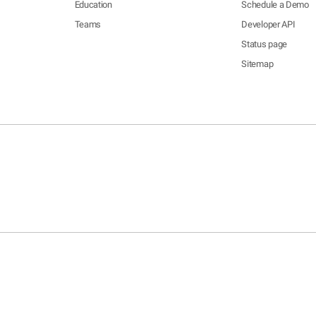
Education
Schedule a Demo
Teams
Developer API
Status page
Sitemap