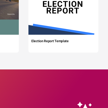
Election Report Template