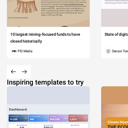
10 largest mining-focused funds to have
State of digi
closed historically
PEI Media
Sensor To
Inspiring templates to try