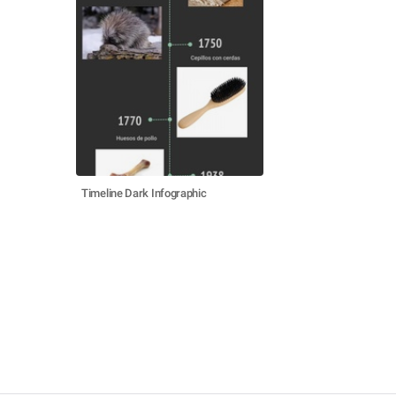
Timeline Dark Infographic