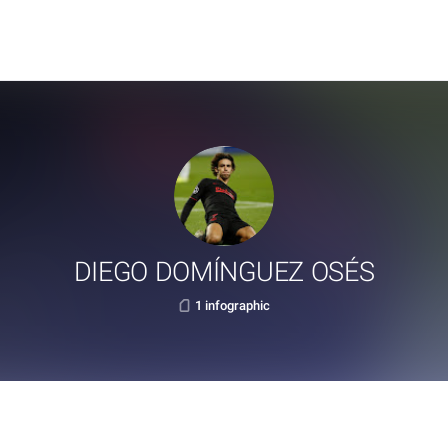
DIEGO DOMÍNGUEZ OSÉS
1 infographic