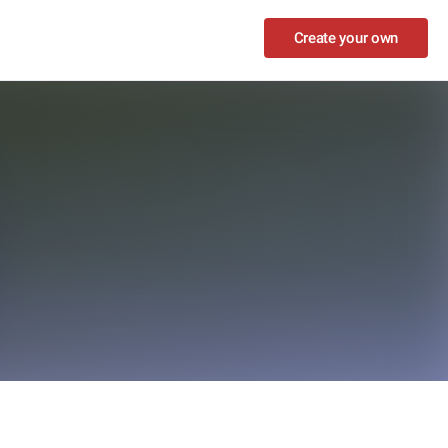
Create your own