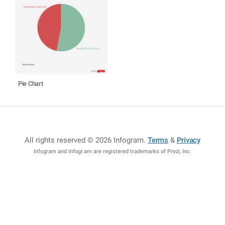
Pie Chart
All rights reserved © 2026 Infogram
.
Terms
&
Privacy
Infogram and Infogr.am are registered trademarks of Prezi, Inc.