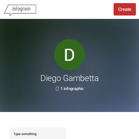
Create
Diego Gambetta
1 infographic